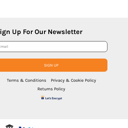
ign Up For Our Newsletter
SIGN UP
Terms & Conditions
Privacy & Cookie Policy
Returns Policy