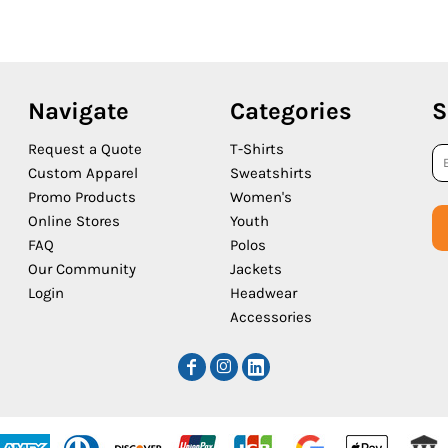
Navigate
Categories
S
Request a Quote
T-Shirts
Custom Apparel
Sweatshirts
Promo Products
Women's
Online Stores
Youth
FAQ
Polos
Our Community
Jackets
Login
Headwear
Accessories