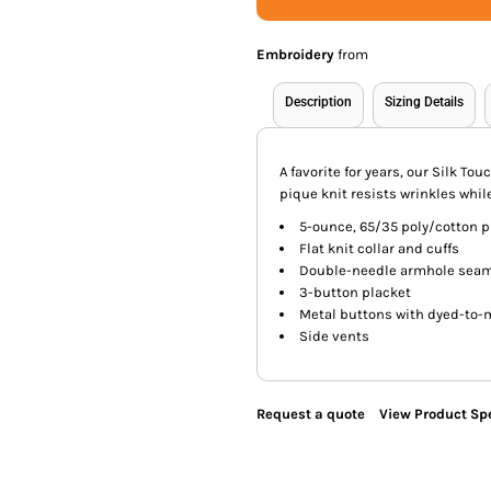
Embroidery
from
Description
Sizing Details
A favorite for years, our Silk Tou
pique knit resists wrinkles while
5-ounce, 65/35 poly/cotton 
Flat knit collar and cuffs
Double-needle armhole sea
3-button placket
Metal buttons with dyed-to-
Side vents
Request a quote
View Product Spe