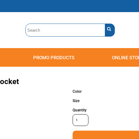
PROMO PRODUCTS
ONLINE STO
Polos
Sweatshirts
Headwear
Pocket
Color
Size
Quantity
Accessories