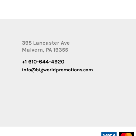
395 Lancaster Ave
Malvern, PA 19355
+1 610-644-4920
info@bigworldpromotions.com