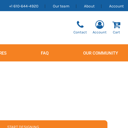
+1 610-644-4920
Our team
About
Account
Contact
Account
Cart
RES
FAQ
OUR COMMUNITY
Men's
Women's
START DESIGNING