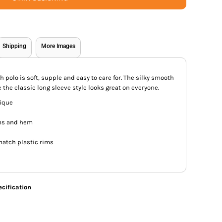
Shipping
More Images
ch polo is soft, supple and easy to care for. The silky smooth
 the classic long sleeve style looks great on everyone.
pique
ms and hem
match plastic rims
cification