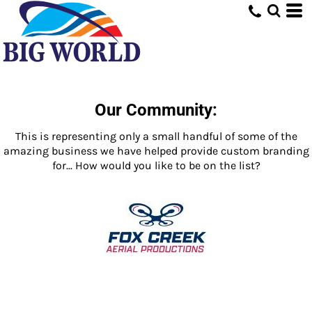
Our Community:
This is representing only a small handful of some of the
amazing business we have helped provide custom branding
for... How would you like to be on the list?