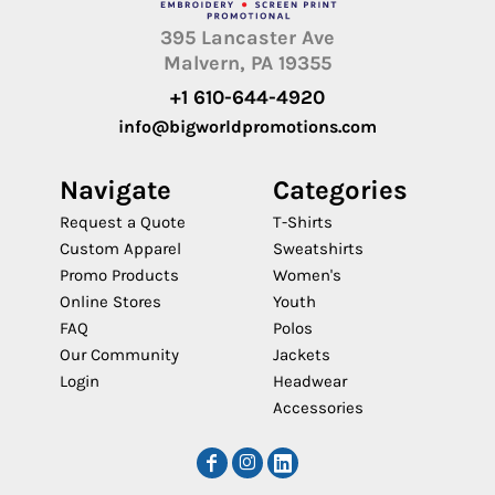
395 Lancaster Ave
Malvern, PA 19355
+1 610-644-4920
info@bigworldpromotions.com
Navigate
Categories
Request a Quote
T-Shirts
Custom Apparel
Sweatshirts
Promo Products
Women's
Online Stores
Youth
FAQ
Polos
Our Community
Jackets
Login
Headwear
Accessories