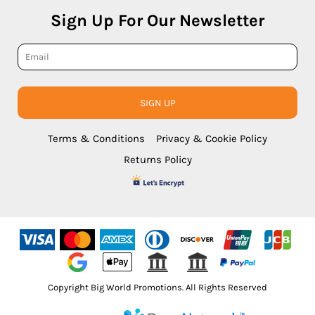
Sign Up For Our Newsletter
SIGN UP
Terms & Conditions
Privacy & Cookie Policy
Returns Policy
Copyright Big World Promotions. All Rights Reserved