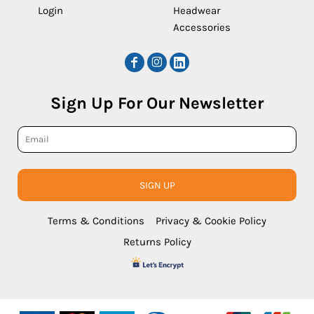
Login
Headwear
Accessories
Sign Up For Our Newsletter
SIGN UP
Terms & Conditions
Privacy & Cookie Policy
Returns Policy