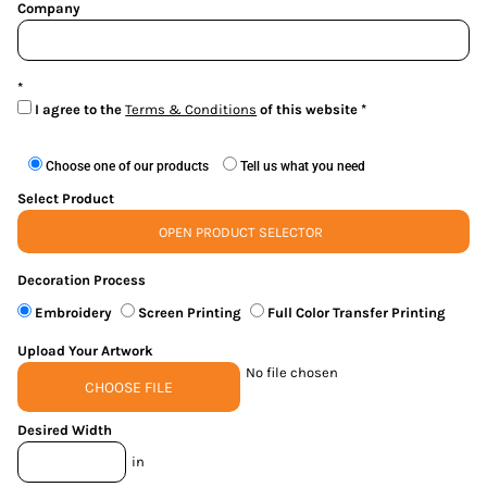
Company
I agree to the
Terms & Conditions
of this website
Choose one of our products
Tell us what you need
Select Product
OPEN PRODUCT SELECTOR
Decoration Process
Embroidery
Screen Printing
Full Color Transfer Printing
Upload Your Artwork
No file chosen
CHOOSE FILE
Desired Width
in