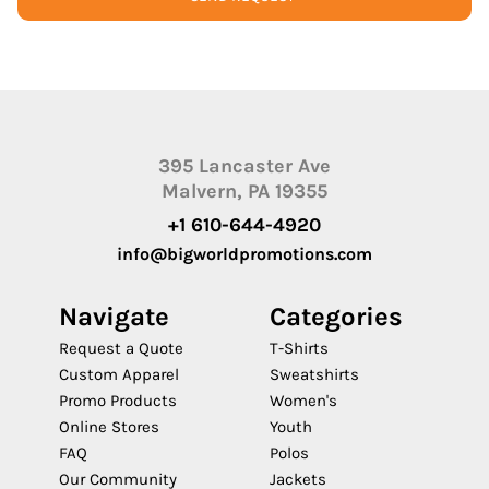
395 Lancaster Ave
Malvern, PA 19355
+1 610-644-4920
info@bigworldpromotions.com
Navigate
Categories
Request a Quote
T-Shirts
Custom Apparel
Sweatshirts
Promo Products
Women's
Online Stores
Youth
FAQ
Polos
Our Community
Jackets