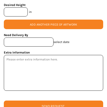
Desired Height
in
ADD ANOTHER PIECE OF ARTWORK
Need Delivery By
select date
Extra Information
SEND REQUEST