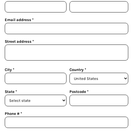
Email address
Street address
City
Country
State
Postcode
Phone #