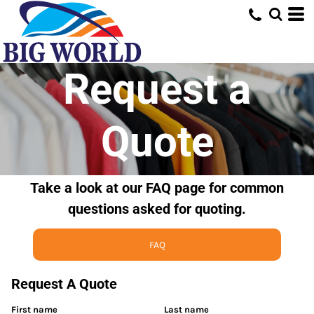
Request a
Quote
Take a look at our FAQ page for common
questions asked for quoting.
FAQ
Request A Quote
First name
Last name