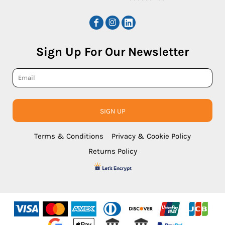
Sign Up For Our Newsletter
SIGN UP
Terms & Conditions
Privacy & Cookie Policy
Returns Policy