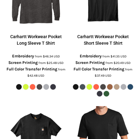
Carhartt
Workwear Pocket
Carhartt
Workwear Pocket
Long Sleeve T Shirt
Short Sleeve T Shirt
Embroidery
Embroidery
from
$46.34
USD
from
$41.35
USD
Screen Printing
Screen Printing
from
$25.48
USD
from
$20.49
USD
Full Color Transfer Printing
Full Color Transfer Printing
from
from
$42.48
USD
$37.49
USD