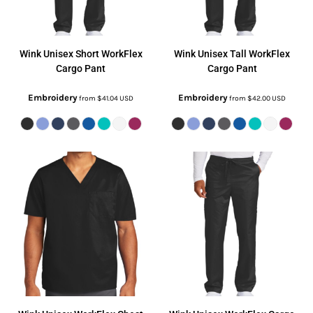
Wink
Unisex Short WorkFlex
Wink
Unisex Tall WorkFlex
Cargo Pant
Cargo Pant
Embroidery
Embroidery
from
$41.04
USD
from
$42.00
USD