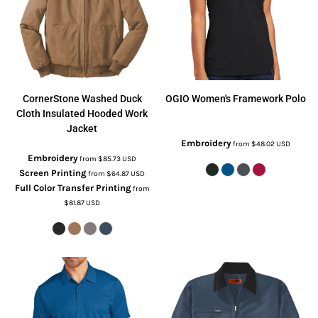
CornerStone
Washed Duck
OGIO
Women's Framework Polo
Cloth Insulated Hooded Work
Jacket
Embroidery
from
$48.02
USD
Embroidery
from
$85.73
USD
Screen Printing
from
$64.87
USD
Full Color Transfer Printing
from
$81.87
USD