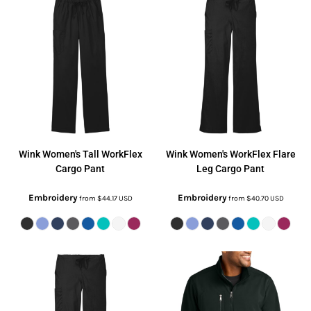
Wink
Women's Tall WorkFlex
Wink
Women's WorkFlex Flare
Cargo Pant
Leg Cargo Pant
Embroidery
Embroidery
from
$44.17
USD
from
$40.70
USD