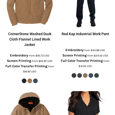
CornerStone
Washed Duck
Red Kap
Industrial Work Pant
Cloth Flannel Lined Work
Jacket
Embroidery
from
$44.88
USD
Embroidery
Screen Printing
from
$85.73
USD
from
$24.02
USD
Screen Printing
Full Color Transfer Printing
from
$64.87
USD
from
Full Color Transfer Printing
$41.02
USD
from
$81.87
USD