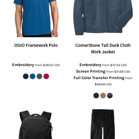
OGIO
Framework Polo
CornerStone
Tall Duck Cloth
Work Jacket
Embroidery
Embroidery
from
$48.02
USD
from
$72.54
USD
Screen Printing
from
$51.68
USD
Full Color Transfer Printing
from
$68.68
USD