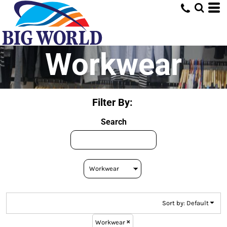
Default
Price: Lowest First
Price: Highest First
Workwear
Date Added
Filter By:
Search
Sort by: Default
Workwear