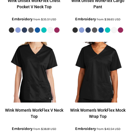
Wink
Unisex WorkFlex Chest
Wink
Unisex WorkFlex Cargo
Pocket V Neck Top
Pant
Embroidery
Embroidery
from
$35.51
USD
from
$38.65
USD
Wink
Women's WorkFlex V Neck
Wink
Women's WorkFlex Mock
Top
Wrap Top
Embroidery
Embroidery
from
$38.81
USD
from
$40.54
USD