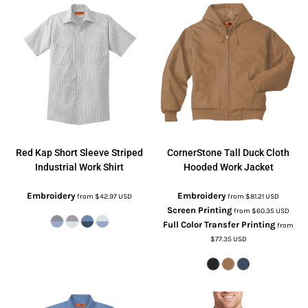
Red Kap
Short Sleeve Striped
CornerStone
Tall Duck Cloth
Industrial Work Shirt
Hooded Work Jacket
Embroidery
Embroidery
from
$42.97
USD
from
$81.21
USD
Screen Printing
from
$60.35
USD
Full Color Transfer Printing
from
$77.35
USD