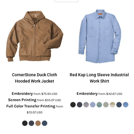
CornerStone
Duck Cloth
Red Kap
Long Sleeve Industrial
Hooded Work Jacket
Work Shirt
Embroidery
Embroidery
from
$75.93
USD
from
$42.67
USD
Screen Printing
from
$55.07
USD
Full Color Transfer Printing
from
$72.07
USD