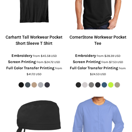
Carhartt
Tall Workwear Pocket
CornerStone
Workwear Pocket
Short Sleeve T Shirt
Tee
Embroidery
Embroidery
from
$45.58
USD
from
$28.39
USD
Screen Printing
Screen Printing
from
$24.72
USD
from
$7.53
USD
Full Color Transfer Printing
Full Color Transfer Printing
from
from
$41.72
USD
$24.53
USD