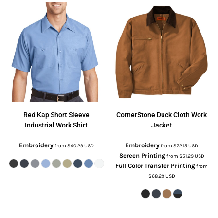
Red Kap
Short Sleeve
CornerStone
Duck Cloth Work
Industrial Work Shirt
Jacket
Embroidery
Embroidery
from
$40.29
USD
from
$72.15
USD
Screen Printing
from
$51.29
USD
Full Color Transfer Printing
from
$68.29
USD