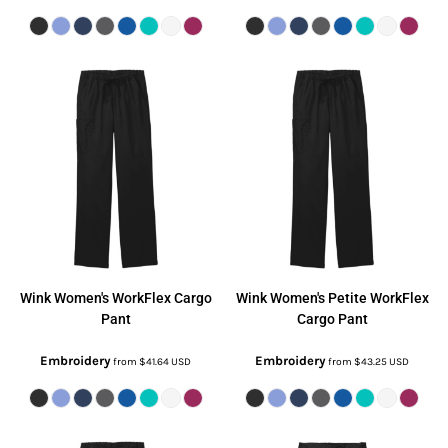
Wink
Women's WorkFlex Cargo
Wink
Women's Petite WorkFlex
Pant
Cargo Pant
Embroidery
Embroidery
from
$41.64
USD
from
$43.25
USD