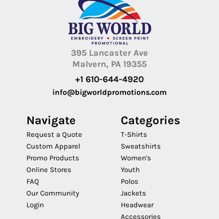
395 Lancaster Ave
Malvern, PA 19355
+1 610-644-4920
info@bigworldpromotions.com
Navigate
Categories
Request a Quote
T-Shirts
Custom Apparel
Sweatshirts
Promo Products
Women's
Online Stores
Youth
FAQ
Polos
Our Community
Jackets
Login
Headwear
Accessories