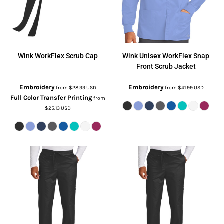
Wink
WorkFlex Scrub Cap
Wink
Unisex WorkFlex Snap
Front Scrub Jacket
Embroidery
Embroidery
from
$28.99
USD
from
$41.99
USD
Full Color Transfer Printing
from
$25.13
USD