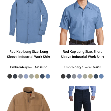
Red Kap
Long Size, Long
Red Kap
Long Size, Short
Sleeve Industrial Work Shirt
Sleeve Industrial Work Shirt
Embroidery
Embroidery
from
$45.71
USD
from
$41.86
USD