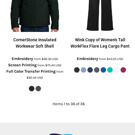
CornerStone
Insulated
Wink
Copy of Women's Tall
Workwear Soft Shell
WorkFlex Flare Leg Cargo Pant
Embroidery
Embroidery
from
$96.30
USD
from
$43.25
USD
Screen Printing
from
$75.44
USD
Full Color Transfer Printing
from
$92.44
USD
Items 1 to 36 of 36