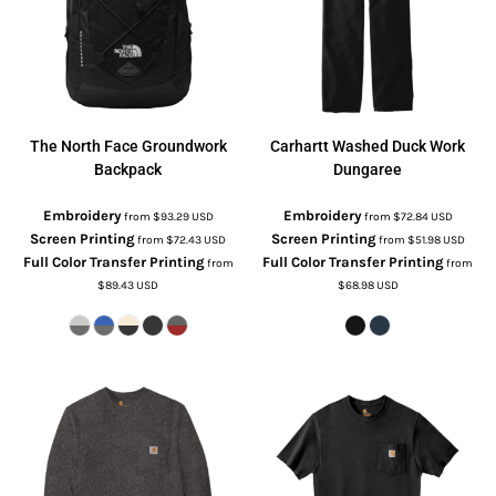
The North Face
Groundwork
Carhartt
Washed Duck Work
Backpack
Dungaree
Embroidery
Embroidery
from
$93.29
USD
from
$72.84
USD
Screen Printing
Screen Printing
from
$72.43
USD
from
$51.98
USD
Full Color Transfer Printing
Full Color Transfer Printing
from
from
$89.43
USD
$68.98
USD