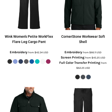
Wink
Women's Petite WorkFlex
CornerStone
Workwear Soft
Flare Leg Cargo Pant
Shell
Embroidery
Embroidery
from
$42.34
USD
from
$66.11
USD
Screen Printing
from
$45.25
USD
Full Color Transfer Printing
from
$62.25
USD