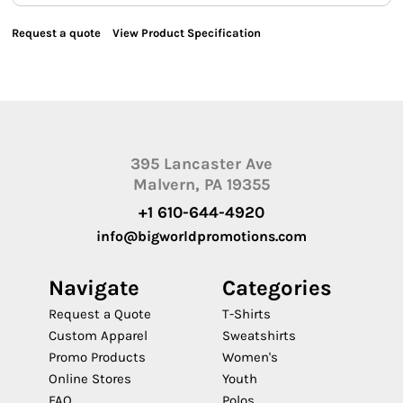
Request a quote
View Product Specification
395 Lancaster Ave
Malvern, PA 19355
+1 610-644-4920
info@bigworldpromotions.com
Navigate
Categories
Request a Quote
T-Shirts
Custom Apparel
Sweatshirts
Promo Products
Women's
Online Stores
Youth
FAQ
Polos