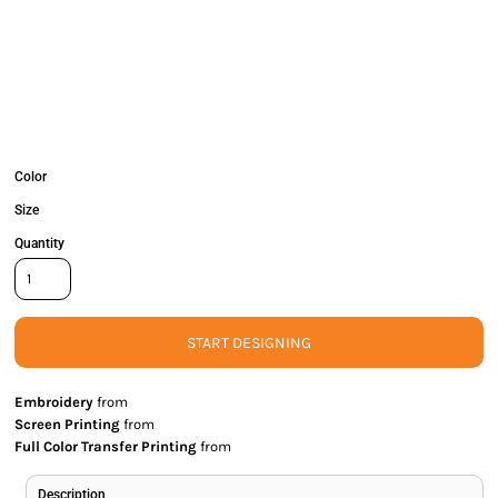
Color
Size
Quantity
START DESIGNING
Embroidery
from
Screen Printing
from
Full Color Transfer Printing
from
Description