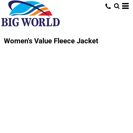
Women's Value Fleece Jacket