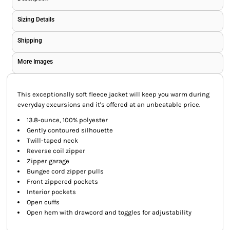
Sizing Details
Shipping
More Images
This exceptionally soft fleece jacket will keep you warm during
everyday excursions and it's offered at an unbeatable price.
13.8-ounce, 100% polyester
Gently contoured silhouette
Twill-taped neck
Reverse coil zipper
Zipper garage
Bungee cord zipper pulls
Front zippered pockets
Interior pockets
Open cuffs
Open hem with drawcord and toggles for adjustability