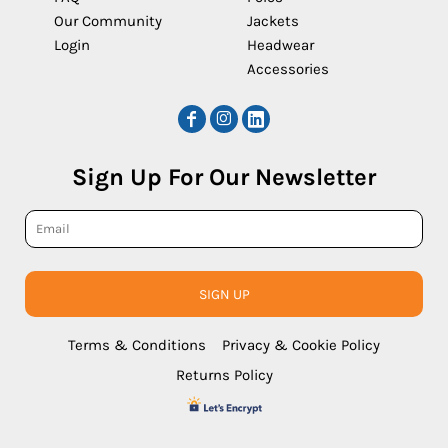
Our Community
Jackets
Login
Headwear
Accessories
Sign Up For Our Newsletter
SIGN UP
Terms & Conditions
Privacy & Cookie Policy
Returns Policy