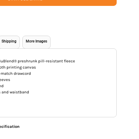
Shipping
More Images
uBlend® preshrunk pill-resistant fleece
ooth printing canvas
o-match drawcord
leeves
and
 and waistband
cification