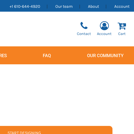
+1 610-644-4920
Our team
About
Account
Contact
Account
Cart
RES
FAQ
OUR COMMUNITY
Men's
Women's
START DESIGNING