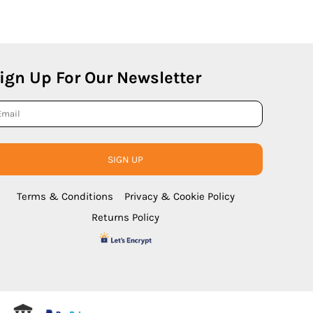
ign Up For Our Newsletter
SIGN UP
Terms & Conditions
Privacy & Cookie Policy
Returns Policy