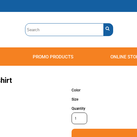
PROMO PRODUCTS
ONLINE STO
Polos
Sweatshirts
Headwear
hirt
Color
Size
Quantity
Accessories