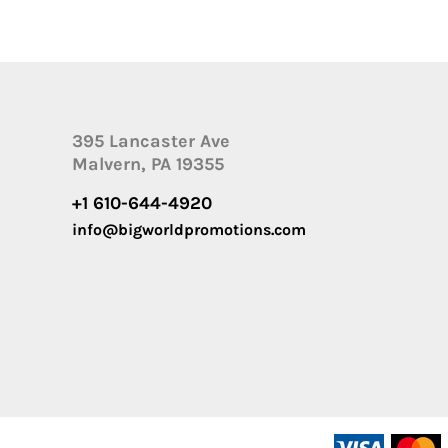
395 Lancaster Ave
Malvern, PA 19355
+1 610-644-4920
info@bigworldpromotions.com