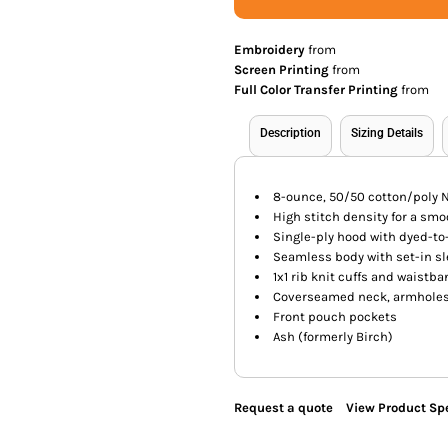
Embroidery
from
Screen Printing
from
Full Color Transfer Printing
from
Description
Sizing Details
8-ounce, 50/50 cotton/poly N
High stitch density for a sm
Single-ply hood with dyed-t
Seamless body with set-in s
1x1 rib knit cuffs and waistb
Coverseamed neck, armholes
Front pouch pockets
Ash (formerly Birch)
Request a quote
View Product Spe