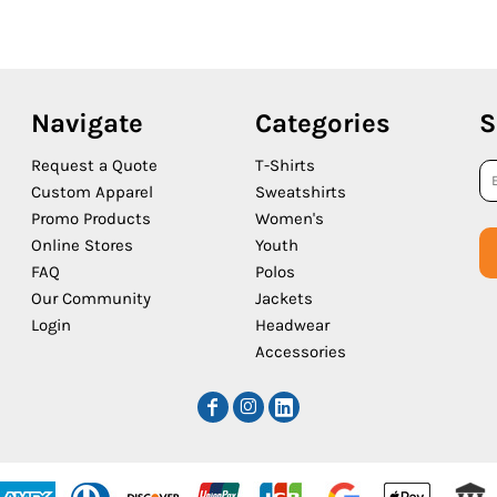
Navigate
Categories
S
Request a Quote
T-Shirts
Custom Apparel
Sweatshirts
Promo Products
Women's
Online Stores
Youth
FAQ
Polos
Our Community
Jackets
Login
Headwear
Accessories