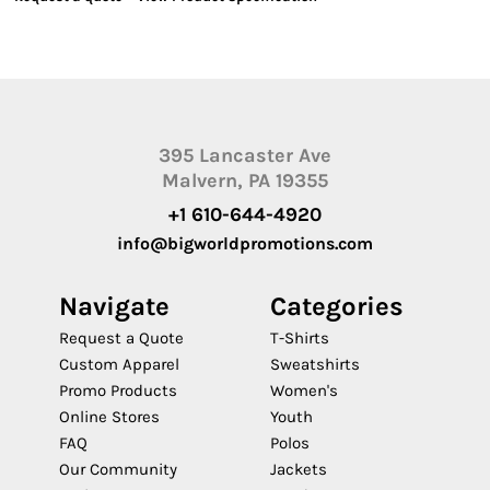
395 Lancaster Ave
Malvern, PA 19355
+1 610-644-4920
info@bigworldpromotions.com
Navigate
Categories
Request a Quote
T-Shirts
Custom Apparel
Sweatshirts
Promo Products
Women's
Online Stores
Youth
FAQ
Polos
Our Community
Jackets