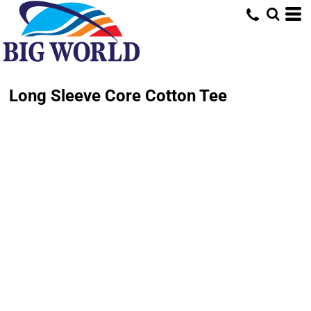
Long Sleeve Core Cotton Tee