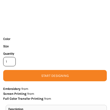
Color
Size
Quantity
START DESIGNING
Embroidery
from
Screen Printing
from
Full Color Transfer Printing
from
Description