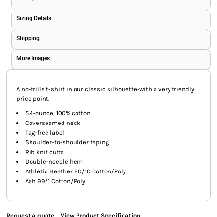
Sizing Details
Shipping
More Images
A no-frills t-shirt in our classic silhouette-with a very friendly
price point.
5.4-ounce, 100% cotton
Coverseamed neck
Tag-free label
Shoulder-to-shoulder taping
Rib knit cuffs
Double-needle hem
Athletic Heather 90/10 Cotton/Poly
Ash 99/1 Cotton/Poly
Request a quote
View Product Specification