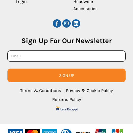
Login
Headwear
Accessories
Sign Up For Our Newsletter
SIGN UP
Terms & Conditions
Privacy & Cookie Policy
Returns Policy