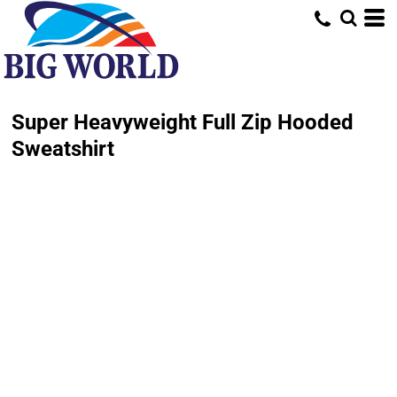
Super Heavyweight Full Zip Hooded
Sweatshirt