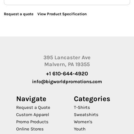
Request a quote
View Product Specification
395 Lancaster Ave
Malvern, PA 19355
+1 610-644-4920
info@bigworldpromotions.com
Navigate
Categories
Request a Quote
T-Shirts
Custom Apparel
Sweatshirts
Promo Products
Women's
Online Stores
Youth