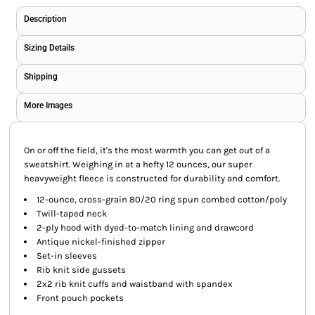
Description
Sizing Details
Shipping
More Images
On or off the field, it's the most warmth you can get out of a
sweatshirt. Weighing in at a hefty 12 ounces, our super
heavyweight fleece is constructed for durability and comfort.
12-ounce, cross-grain 80/20 ring spun combed cotton/poly
Twill-taped neck
2-ply hood with dyed-to-match lining and drawcord
Antique nickel-finished zipper
Set-in sleeves
Rib knit side gussets
2x2 rib knit cuffs and waistband with spandex
Front pouch pockets