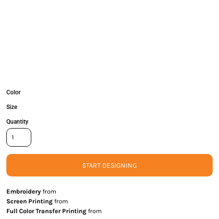
Color
Size
Quantity
START DESIGNING
Embroidery
from
Screen Printing
from
Full Color Transfer Printing
from