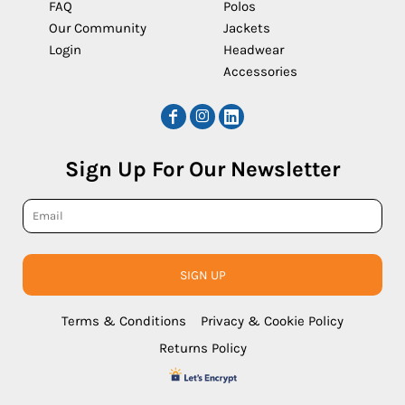
FAQ
Polos
Our Community
Jackets
Login
Headwear
Accessories
Sign Up For Our Newsletter
SIGN UP
Terms & Conditions
Privacy & Cookie Policy
Returns Policy