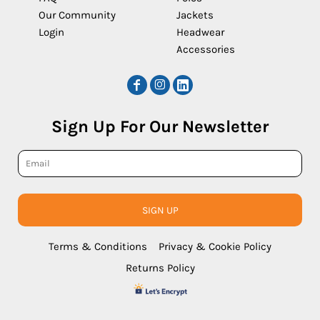
Our Community
Jackets
Login
Headwear
Accessories
Sign Up For Our Newsletter
SIGN UP
Terms & Conditions
Privacy & Cookie Policy
Returns Policy