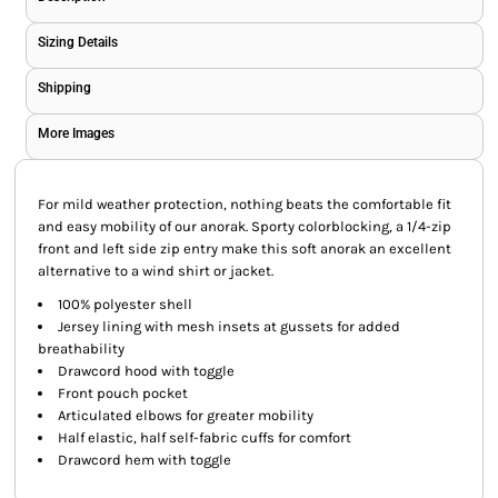
Sizing Details
Shipping
More Images
For mild weather protection, nothing beats the comfortable fit
and easy mobility of our anorak. Sporty colorblocking, a 1/4-zip
front and left side zip entry make this soft anorak an excellent
alternative to a wind shirt or jacket.
100% polyester shell
Jersey lining with mesh insets at gussets for added
breathability
Drawcord hood with toggle
Front pouch pocket
Articulated elbows for greater mobility
Half elastic, half self-fabric cuffs for comfort
Drawcord hem with toggle