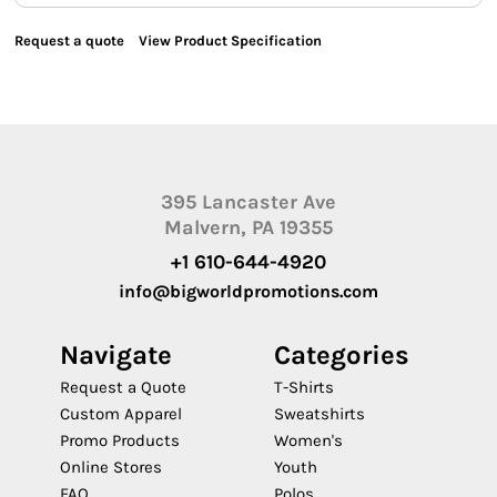
Request a quote
View Product Specification
395 Lancaster Ave
Malvern, PA 19355
+1 610-644-4920
info@bigworldpromotions.com
Navigate
Categories
Request a Quote
T-Shirts
Custom Apparel
Sweatshirts
Promo Products
Women's
Online Stores
Youth
FAQ
Polos