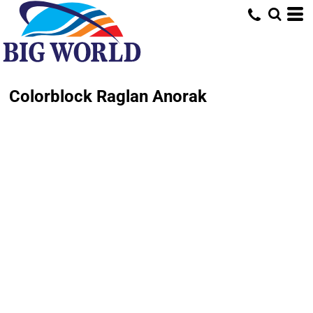
Colorblock Raglan Anorak