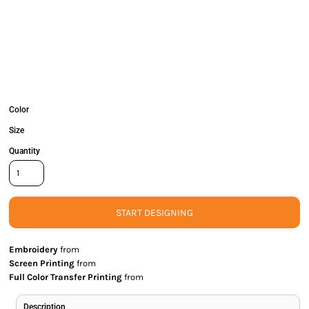
Color
Size
Quantity
START DESIGNING
Embroidery
from
Screen Printing
from
Full Color Transfer Printing
from
Description