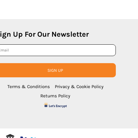
ign Up For Our Newsletter
SIGN UP
Terms & Conditions
Privacy & Cookie Policy
Returns Policy