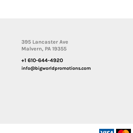
395 Lancaster Ave
Malvern, PA 19355
+1 610-644-4920
info@bigworldpromotions.com