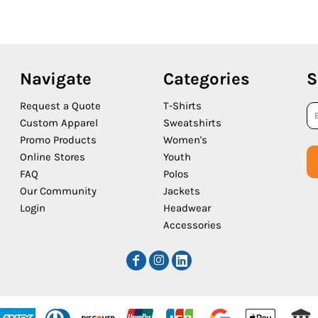
Navigate
Categories
S
Request a Quote
T-Shirts
Custom Apparel
Sweatshirts
Promo Products
Women's
Online Stores
Youth
FAQ
Polos
Our Community
Jackets
Login
Headwear
Accessories