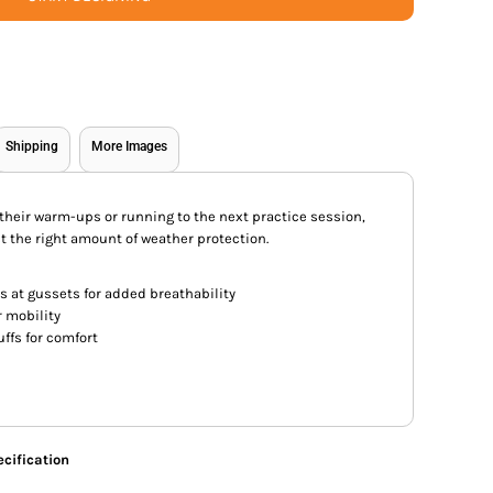
Shipping
More Images
heir warm-ups or running to the next practice session,
st the right amount of weather protection.
s at gussets for added breathability
r mobility
cuffs for comfort
cification