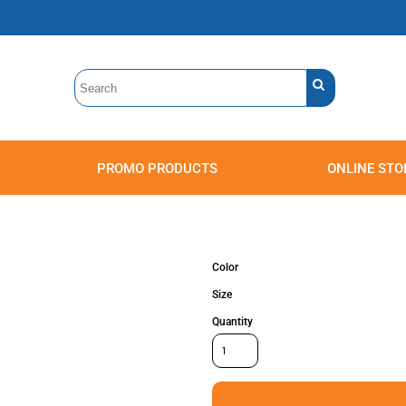
PROMO PRODUCTS
ONLINE STO
Polos
Sweatshirts
Headwear
Color
Size
Quantity
Accessories