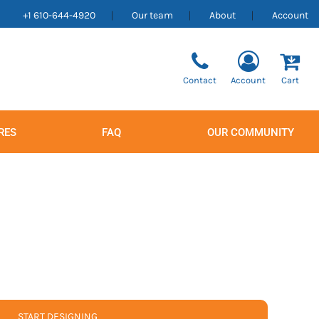
+1 610-644-4920
Our team
About
Account
Contact
Account
Cart
RES
FAQ
OUR COMMUNITY
Men's
Women's
START DESIGNING