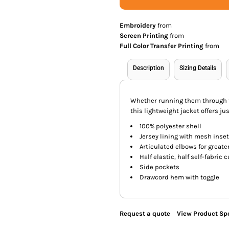
Embroidery
from
Screen Printing
from
Full Color Transfer Printing
from
Description
Sizing Details
Whether running them through t
this lightweight jacket offers ju
100% polyester shell
Jersey lining with mesh inset
Articulated elbows for greate
Half elastic, half self-fabric 
Side pockets
Drawcord hem with toggle
Request a quote
View Product Spe