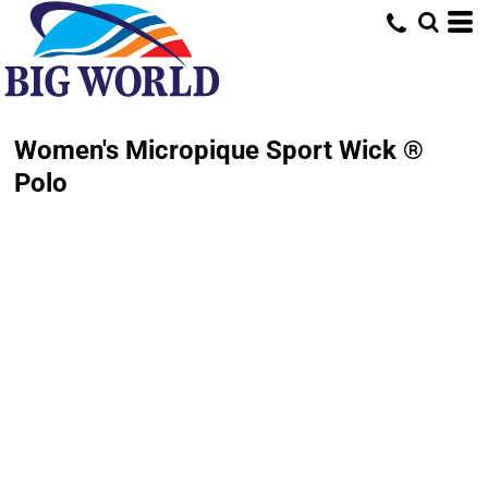
Women's Micropique Sport Wick ®
Polo