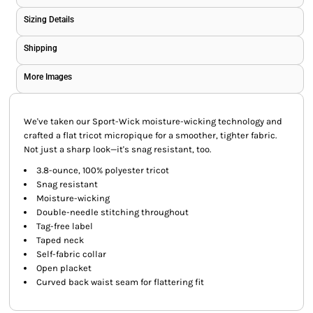
Sizing Details
Shipping
More Images
We've taken our Sport-Wick moisture-wicking technology and
crafted a flat tricot micropique for a smoother, tighter fabric.
Not just a sharp look—it's snag resistant, too.
3.8-ounce, 100% polyester tricot
Snag resistant
Moisture-wicking
Double-needle stitching throughout
Tag-free label
Taped neck
Self-fabric collar
Open placket
Curved back waist seam for flattering fit