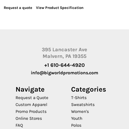
Request a quote
View Product Specification
395 Lancaster Ave
Malvern, PA 19355
+1 610-644-4920
info@bigworldpromotions.com
Navigate
Categories
Request a Quote
T-Shirts
Custom Apparel
Sweatshirts
Promo Products
Women's
Online Stores
Youth
FAQ
Polos