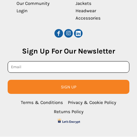
Our Community
Jackets
Login
Headwear
Accessories
Sign Up For Our Newsletter
SIGN UP
Terms & Conditions
Privacy & Cookie Policy
Returns Policy