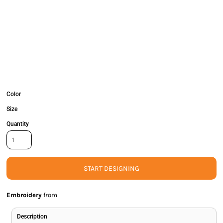
Color
Size
Quantity
START DESIGNING
Embroidery
from
Description