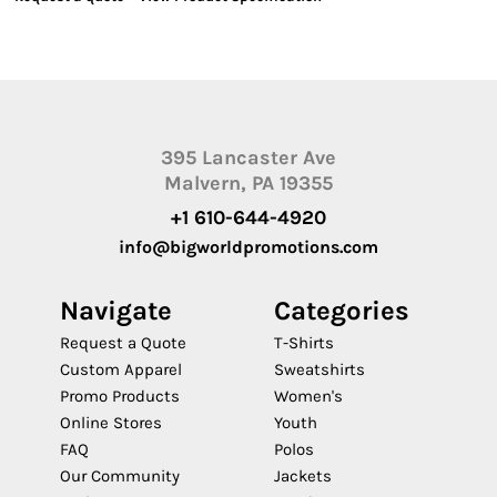
395 Lancaster Ave
Malvern, PA 19355
+1 610-644-4920
info@bigworldpromotions.com
Navigate
Categories
Request a Quote
T-Shirts
Custom Apparel
Sweatshirts
Promo Products
Women's
Online Stores
Youth
FAQ
Polos
Our Community
Jackets