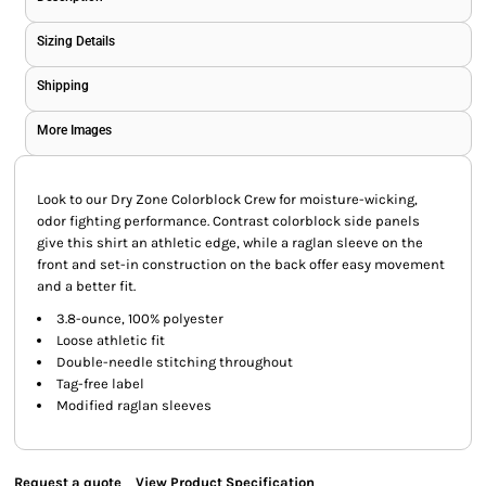
Sizing Details
Shipping
More Images
Look to our Dry Zone Colorblock Crew for moisture-wicking,
odor fighting performance. Contrast colorblock side panels
give this shirt an athletic edge, while a raglan sleeve on the
front and set-in construction on the back offer easy movement
and a better fit.
3.8-ounce, 100% polyester
Loose athletic fit
Double-needle stitching throughout
Tag-free label
Modified raglan sleeves
Request a quote
View Product Specification