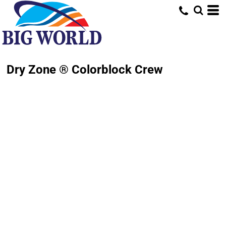
Dry Zone ® Colorblock Crew