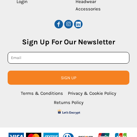
Login
Headwear
Accessories
Sign Up For Our Newsletter
SIGN UP
Terms & Conditions
Privacy & Cookie Policy
Returns Policy