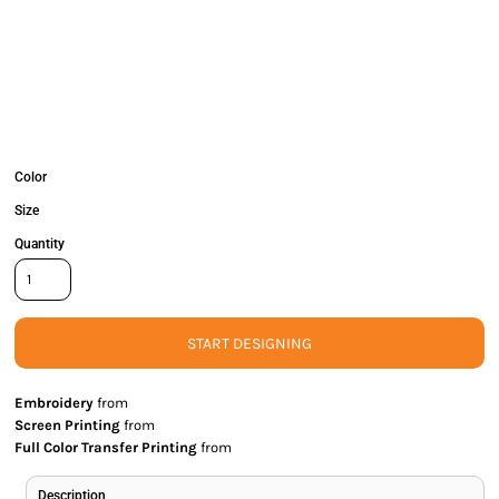
Color
Size
Quantity
START DESIGNING
Embroidery
from
Screen Printing
from
Full Color Transfer Printing
from
Description