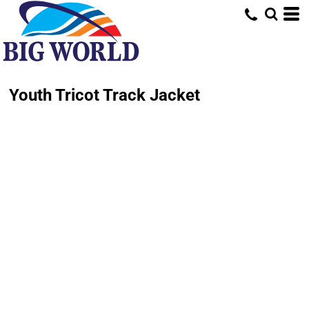
Youth Tricot Track Jacket