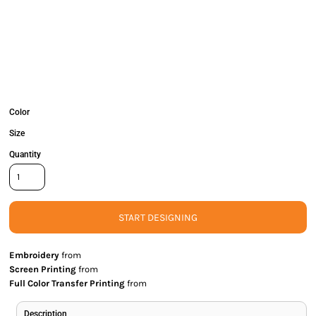
Color
Size
Quantity
START DESIGNING
Embroidery
from
Screen Printing
from
Full Color Transfer Printing
from
Description