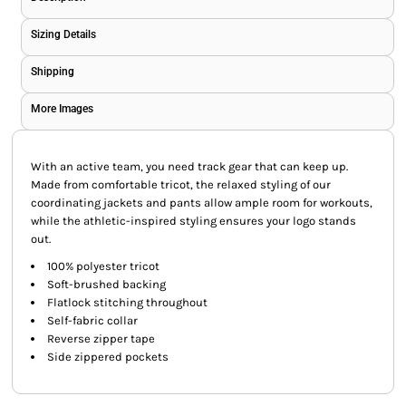
Sizing Details
Shipping
More Images
With an active team, you need track gear that can keep up.
Made from comfortable tricot, the relaxed styling of our
coordinating jackets and pants allow ample room for workouts,
while the athletic-inspired styling ensures your logo stands
out.
100% polyester tricot
Soft-brushed backing
Flatlock stitching throughout
Self-fabric collar
Reverse zipper tape
Side zippered pockets