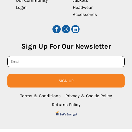
Our Community
Jackets
Login
Headwear
Accessories
Sign Up For Our Newsletter
SIGN UP
Terms & Conditions
Privacy & Cookie Policy
Returns Policy