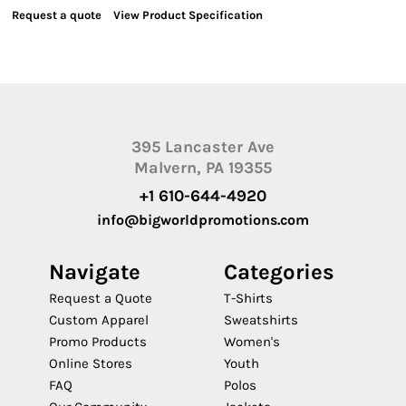
Request a quote
View Product Specification
395 Lancaster Ave
Malvern, PA 19355
+1 610-644-4920
info@bigworldpromotions.com
Navigate
Categories
Request a Quote
T-Shirts
Custom Apparel
Sweatshirts
Promo Products
Women's
Online Stores
Youth
FAQ
Polos