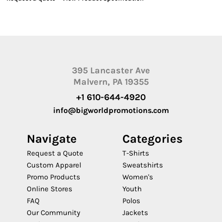
395 Lancaster Ave
Malvern, PA 19355
+1 610-644-4920
info@bigworldpromotions.com
Navigate
Categories
Request a Quote
T-Shirts
Custom Apparel
Sweatshirts
Promo Products
Women's
Online Stores
Youth
FAQ
Polos
Our Community
Jackets