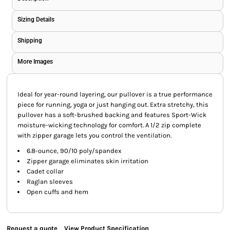
Sizing Details
Shipping
More Images
Ideal for year-round layering, our pullover is a true performance
piece for running, yoga or just hanging out. Extra stretchy, this
pullover has a soft-brushed backing and features Sport-Wick
moisture-wicking technology for comfort. A 1/2 zip complete
with zipper garage lets you control the ventilation.
6.8-ounce, 90/10 poly/spandex
Zipper garage eliminates skin irritation
Cadet collar
Raglan sleeves
Open cuffs and hem
Request a quote
View Product Specification