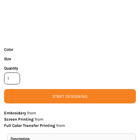
Color
Size
Quantity
START DESIGNING
Embroidery
from
Screen Printing
from
Full Color Transfer Printing
from
Description