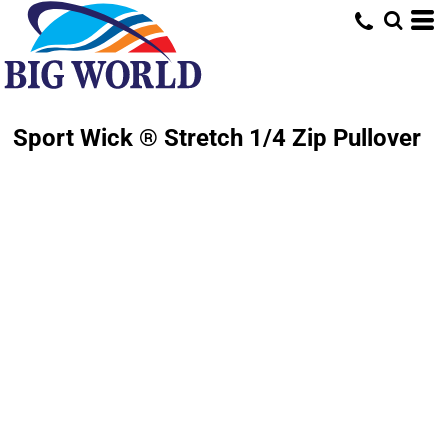
Sport Wick ® Stretch 1/4 Zip Pullover