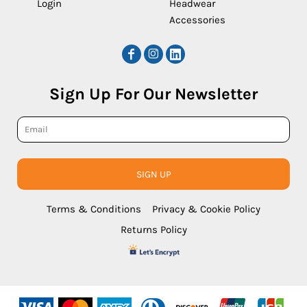
Login
Headwear
Accessories
Sign Up For Our Newsletter
SIGN UP
Terms & Conditions
Privacy & Cookie Policy
Returns Policy