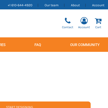
+1 610-644-4920
Our team
About
Account
Contact
Account
Cart
RES
FAQ
OUR COMMUNITY
Men's
Women's
START DESIGNING