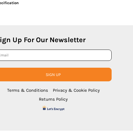
cification
ign Up For Our Newsletter
SIGN UP
Terms & Conditions
Privacy & Cookie Policy
Returns Policy