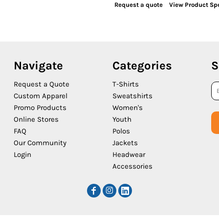
Request a quote
View Product Spe
Navigate
Categories
S
Request a Quote
T-Shirts
Custom Apparel
Sweatshirts
Promo Products
Women's
Online Stores
Youth
FAQ
Polos
Our Community
Jackets
Login
Headwear
Accessories