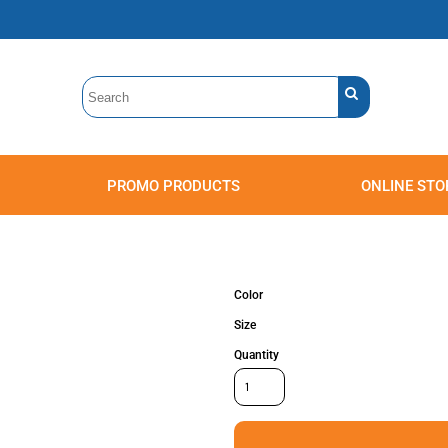
PROMO PRODUCTS
ONLINE STO
Polos
Sweatshirts
Headwear
Color
Size
Quantity
Accessories