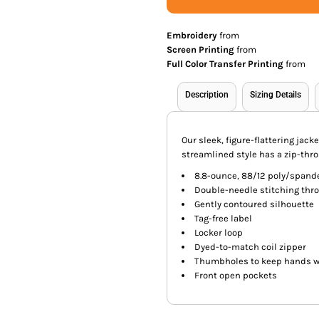
Embroidery
from
Screen Printing
from
Full Color Transfer Printing
from
Description
Sizing Details
Our sleek, figure-flattering jac
streamlined style has a zip-thro
8.8-ounce, 88/12 poly/spand
Double-needle stitching thr
Gently contoured silhouette
Tag-free label
Locker loop
Dyed-to-match coil zipper
Thumbholes to keep hands 
Front open pockets