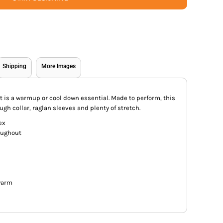
Shipping
More Images
ket is a warmup or cool down essential. Made to perform, this
ugh collar, raglan sleeves and plenty of stretch.
ex
oughout
warm