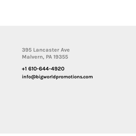
395 Lancaster Ave
Malvern, PA 19355
+1 610-644-4920
info@bigworldpromotions.com