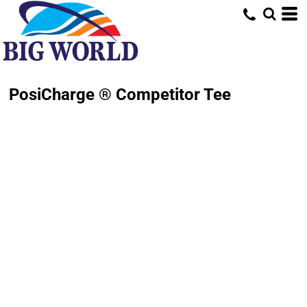
PosiCharge ® Competitor Tee