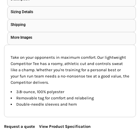
Sizing Details
Shipping
More Images
Take on your opponents in maximum comfort. Our lightweight
Competitor Tee has a roomy, athletic cut and controls sweat
like a champ. Whether you're training for a personal best or
your fun run team needs a no-nonsense tee at a good value, the
Competitor delivers.
3.8-ounce, 100% polyester
Removable tag for comfort and relabeling
Double-needle sleeves and hem
Request a quote
View Product Specification