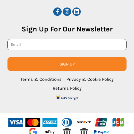
Sign Up For Our Newsletter
SIGN UP
Terms & Conditions
Privacy & Cookie Policy
Returns Policy