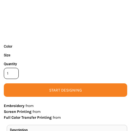
Color
Size
Quantity
START DESIGNING
Embroidery
from
Screen Printing
from
Full Color Transfer Printing
from
Description