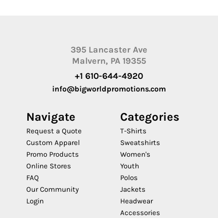
395 Lancaster Ave
Malvern, PA 19355
+1 610-644-4920
info@bigworldpromotions.com
Navigate
Categories
Request a Quote
T-Shirts
Custom Apparel
Sweatshirts
Promo Products
Women's
Online Stores
Youth
FAQ
Polos
Our Community
Jackets
Login
Headwear
Accessories