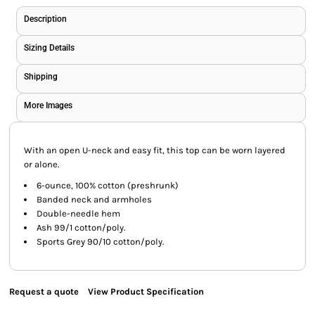
Description
Sizing Details
Shipping
More Images
With an open U-neck and easy fit, this top can be worn layered
or alone.
6-ounce, 100% cotton (preshrunk)
Banded neck and armholes
Double-needle hem
Ash 99/1 cotton/poly.
Sports Grey 90/10 cotton/poly.
Request a quote
View Product Specification