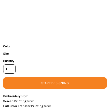
Color
Size
Quantity
START DESIGNING
Embroidery
from
Screen Printing
from
Full Color Transfer Printing
from