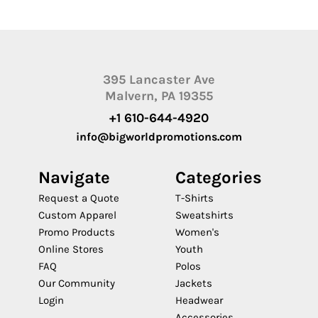
395 Lancaster Ave
Malvern, PA 19355
+1 610-644-4920
info@bigworldpromotions.com
Navigate
Categories
Request a Quote
T-Shirts
Custom Apparel
Sweatshirts
Promo Products
Women's
Online Stores
Youth
FAQ
Polos
Our Community
Jackets
Login
Headwear
Accessories