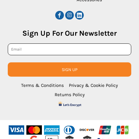
Sign Up For Our Newsletter
SIGN UP
Terms & Conditions
Privacy & Cookie Policy
Returns Policy