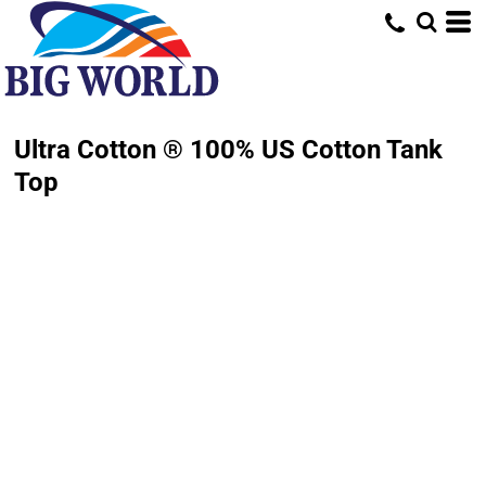
Ultra Cotton ® 100% US Cotton Tank
Top