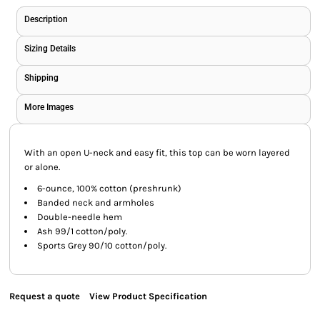
Description
Sizing Details
Shipping
More Images
With an open U-neck and easy fit, this top can be worn layered
or alone.
6-ounce, 100% cotton (preshrunk)
Banded neck and armholes
Double-needle hem
Ash 99/1 cotton/poly.
Sports Grey 90/10 cotton/poly.
Request a quote
View Product Specification