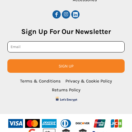
Sign Up For Our Newsletter
SIGN UP
Terms & Conditions
Privacy & Cookie Policy
Returns Policy