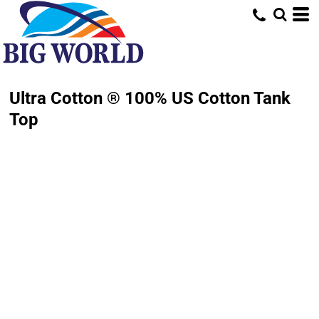
Ultra Cotton ® 100% US Cotton Tank
Top