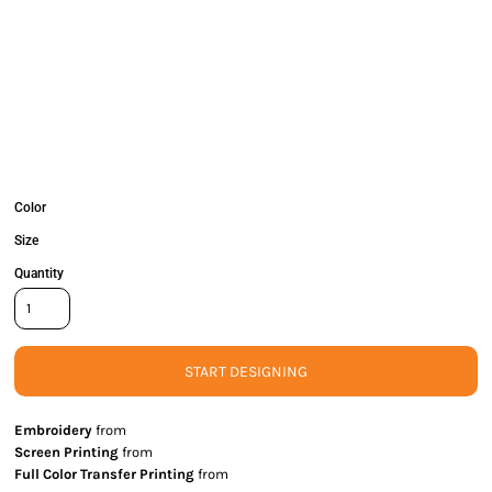
Color
Size
Quantity
START DESIGNING
Embroidery
from
Screen Printing
from
Full Color Transfer Printing
from