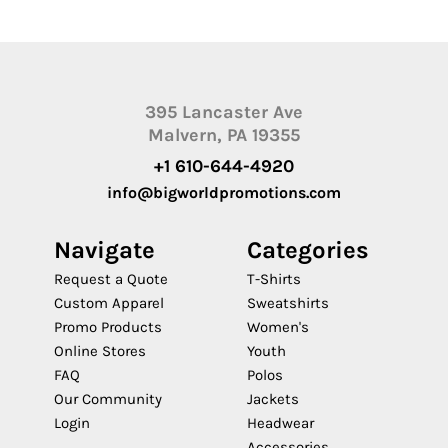
395 Lancaster Ave
Malvern, PA 19355
+1 610-644-4920
info@bigworldpromotions.com
Navigate
Categories
Request a Quote
T-Shirts
Custom Apparel
Sweatshirts
Promo Products
Women's
Online Stores
Youth
FAQ
Polos
Our Community
Jackets
Login
Headwear
Accessories