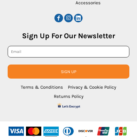
Accessories
Sign Up For Our Newsletter
SIGN UP
Terms & Conditions
Privacy & Cookie Policy
Returns Policy