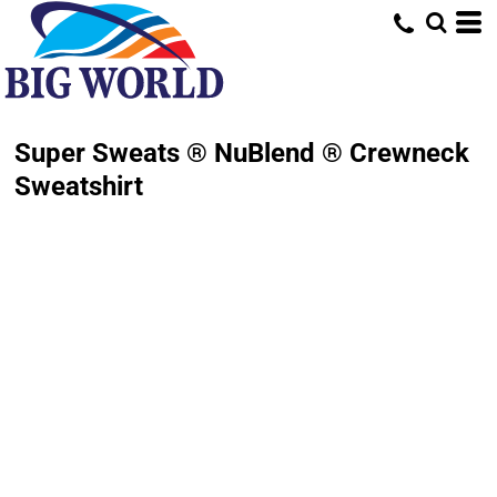
Super Sweats ® NuBlend ® Crewneck
Sweatshirt