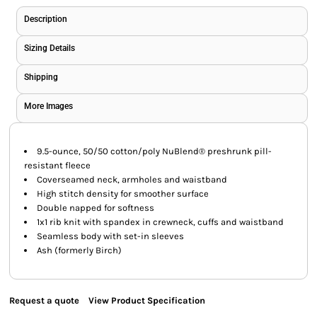
Description
Sizing Details
Shipping
More Images
9.5-ounce, 50/50 cotton/poly NuBlend® preshrunk pill-
resistant fleece
Coverseamed neck, armholes and waistband
High stitch density for smoother surface
Double napped for softness
1x1 rib knit with spandex in crewneck, cuffs and waistband
Seamless body with set-in sleeves
Ash (formerly Birch)
Request a quote
View Product Specification