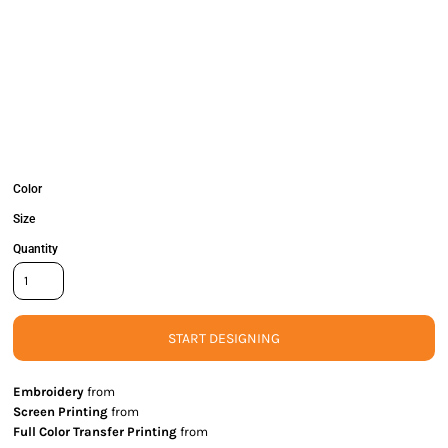
Color
Size
Quantity
START DESIGNING
Embroidery
from
Screen Printing
from
Full Color Transfer Printing
from