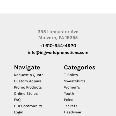
395 Lancaster Ave
Malvern, PA 19355
+1 610-644-4920
info@bigworldpromotions.com
Navigate
Categories
Request a Quote
T-Shirts
Custom Apparel
Sweatshirts
Promo Products
Women's
Online Stores
Youth
FAQ
Polos
Our Community
Jackets
Login
Headwear