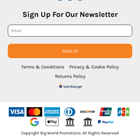
Sign Up For Our Newsletter
SIGN UP
Terms & Conditions
Privacy & Cookie Policy
Returns Policy
Copyright Big World Promotions. All Rights Reserved