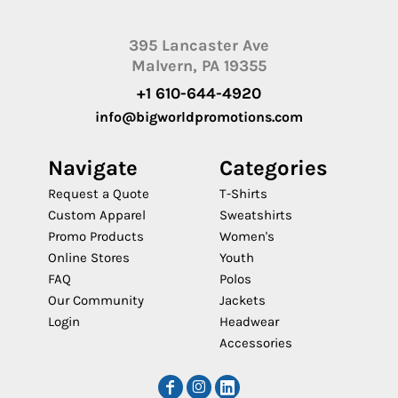
395 Lancaster Ave
Malvern, PA 19355
+1 610-644-4920
info@bigworldpromotions.com
Navigate
Categories
Request a Quote
T-Shirts
Custom Apparel
Sweatshirts
Promo Products
Women's
Online Stores
Youth
FAQ
Polos
Our Community
Jackets
Login
Headwear
Accessories