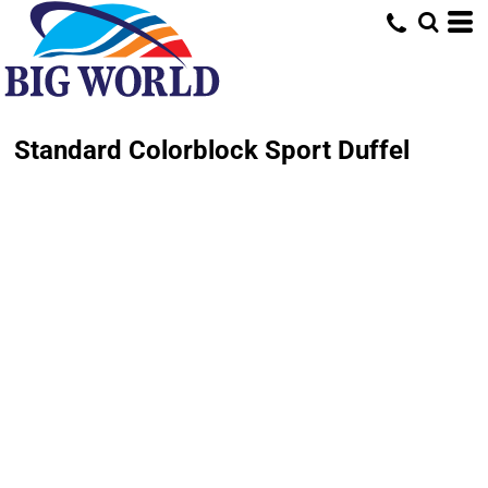
Standard Colorblock Sport Duffel