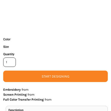
Color
Size
Quantity
START DESIGNING
Embroidery
from
Screen Printing
from
Full Color Transfer Printing
from
Description