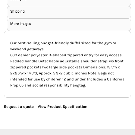
Shipping
More Images
Our best-selling budget-friendly duffel sized for the gym or
weekend getaways.
600 denier polyester D-shaped zippered entry for easy access
Padded handle Detachable adjustable shoulder strapTwo front
zippered pocketsTwo large side pockets Dimensions: 13.5"h x
27.25"w x 14.5"d; Approx. 5 372 cubic inches Note: Bags not
intended for use by children 12 and under. Includes a California
Prop 65 and social responsibility hangtag.
Request a quote
View Product Specification