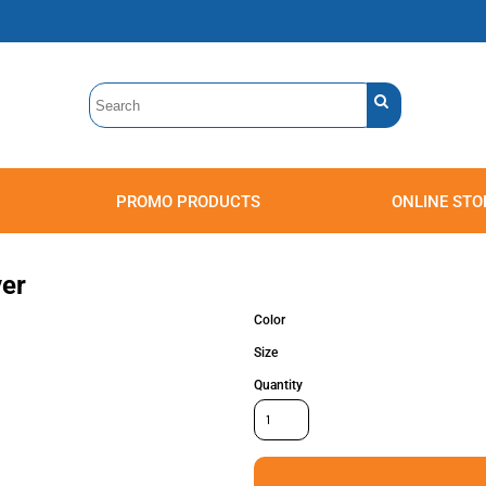
PROMO PRODUCTS
ONLINE STO
Polos
Sweatshirts
Headwear
ver
Color
Size
Quantity
Accessories