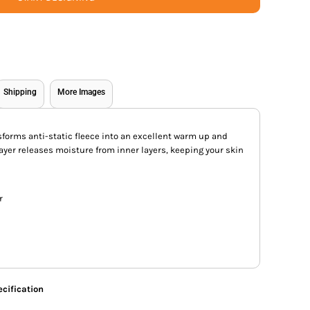
Shipping
More Images
forms anti-static fleece into an excellent warm up and
ayer releases moisture from inner layers, keeping your skin
r
cification