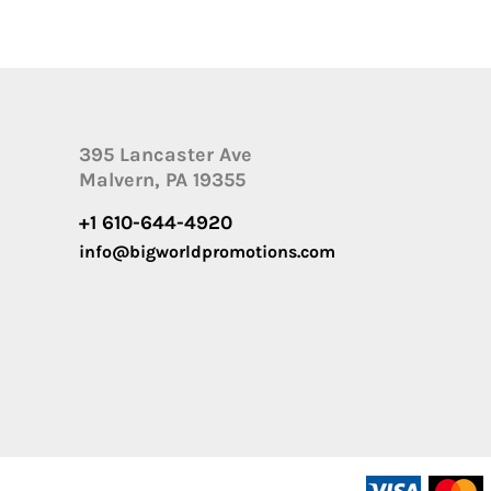
395 Lancaster Ave
Malvern, PA 19355
+1 610-644-4920
info@bigworldpromotions.com