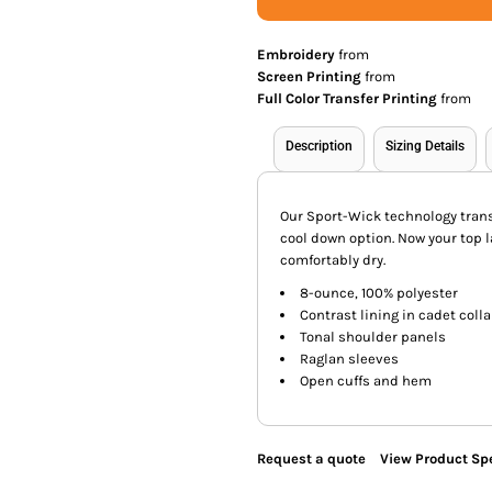
Embroidery
from
Screen Printing
from
Full Color Transfer Printing
from
Description
Sizing Details
Our Sport-Wick technology trans
cool down option. Now your top l
comfortably dry.
8-ounce, 100% polyester
Contrast lining in cadet colla
Tonal shoulder panels
Raglan sleeves
Open cuffs and hem
Request a quote
View Product Spe