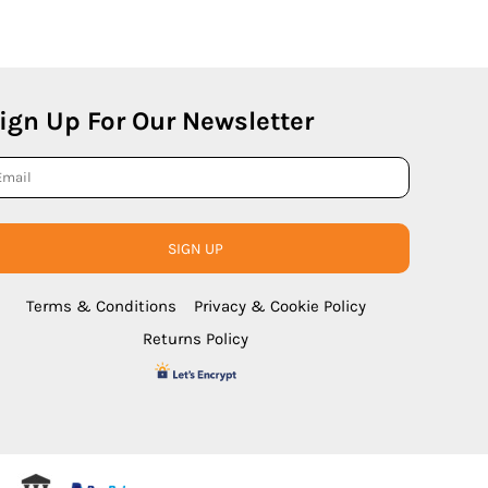
ign Up For Our Newsletter
SIGN UP
Terms & Conditions
Privacy & Cookie Policy
Returns Policy