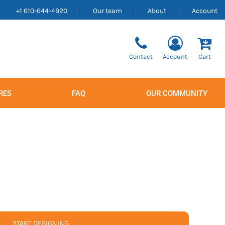
+1 610-644-4920
Our team
About
Account
Contact
Account
Cart
RES
FAQ
OUR COMMUNITY
Men's
Women's
START DESIGNING