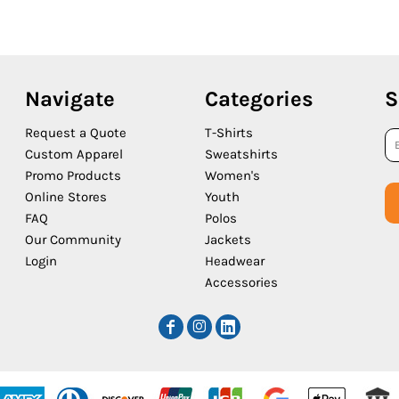
Navigate
Categories
S
Request a Quote
T-Shirts
Custom Apparel
Sweatshirts
Promo Products
Women's
Online Stores
Youth
FAQ
Polos
Our Community
Jackets
Login
Headwear
Accessories