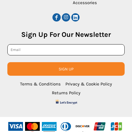
Accessories
Sign Up For Our Newsletter
SIGN UP
Terms & Conditions
Privacy & Cookie Policy
Returns Policy