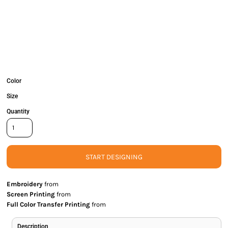
Color
Size
Quantity
START DESIGNING
Embroidery
from
Screen Printing
from
Full Color Transfer Printing
from
Description