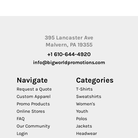
395 Lancaster Ave
Malvern, PA 19355
+1 610-644-4920
info@bigworldpromotions.com
Navigate
Categories
Request a Quote
T-Shirts
Custom Apparel
Sweatshirts
Promo Products
Women's
Online Stores
Youth
FAQ
Polos
Our Community
Jackets
Login
Headwear