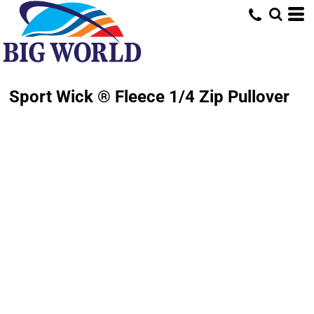
Sport Wick ® Fleece 1/4 Zip Pullover