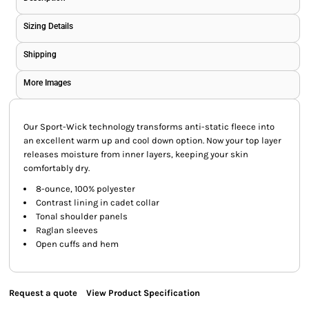
Sizing Details
Shipping
More Images
Our Sport-Wick technology transforms anti-static fleece into
an excellent warm up and cool down option. Now your top layer
releases moisture from inner layers, keeping your skin
comfortably dry.
8-ounce, 100% polyester
Contrast lining in cadet collar
Tonal shoulder panels
Raglan sleeves
Open cuffs and hem
Request a quote
View Product Specification