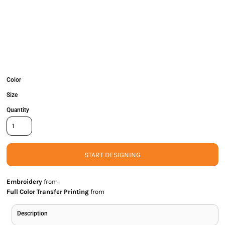
Color
Size
Quantity
START DESIGNING
Embroidery
from
Full Color Transfer Printing
from
Description