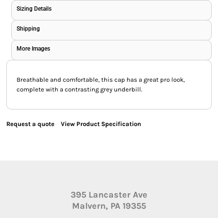
Sizing Details
Shipping
More Images
Breathable and comfortable, this cap has a great pro look,
complete with a contrasting grey underbill.
Request a quote
View Product Specification
395 Lancaster Ave
Malvern, PA 19355