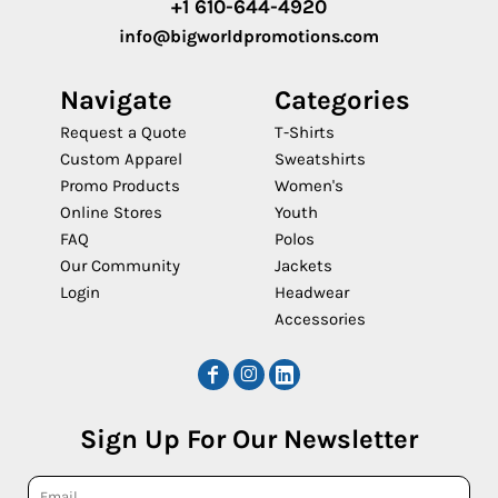
+1 610-644-4920
info@bigworldpromotions.com
Navigate
Categories
Request a Quote
T-Shirts
Custom Apparel
Sweatshirts
Promo Products
Women's
Online Stores
Youth
FAQ
Polos
Our Community
Jackets
Login
Headwear
Accessories
Sign Up For Our Newsletter