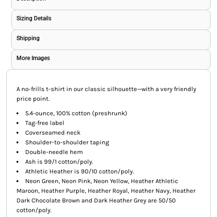
Sizing Details
Shipping
More Images
A no-frills t-shirt in our classic silhouette—with a very friendly
price point.
5.4-ounce, 100% cotton (preshrunk)
Tag-free label
Coverseamed neck
Shoulder-to-shoulder taping
Double-needle hem
Ash is 99/1 cotton/poly.
Athletic Heather is 90/10 cotton/poly.
Neon Green, Neon Pink, Neon Yellow, Heather Athletic
Maroon, Heather Purple, Heather Royal, Heather Navy, Heather
Dark Chocolate Brown and Dark Heather Grey are 50/50
cotton/poly.