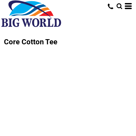
Core Cotton Tee