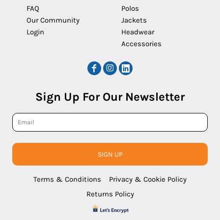
FAQ
Polos
Our Community
Jackets
Login
Headwear
Accessories
Sign Up For Our Newsletter
SIGN UP
Terms & Conditions
Privacy & Cookie Policy
Returns Policy