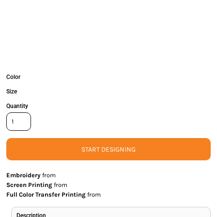
Color
Size
Quantity
START DESIGNING
Embroidery
from
Screen Printing
from
Full Color Transfer Printing
from
Description