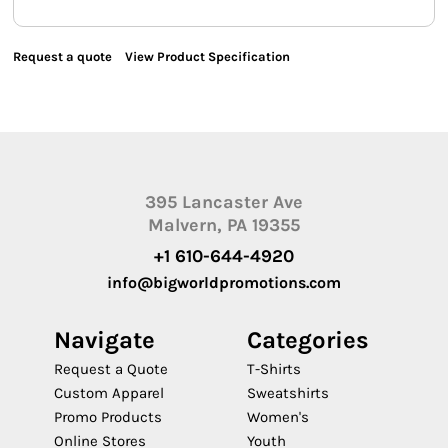
Request a quote
View Product Specification
395 Lancaster Ave
Malvern, PA 19355
+1 610-644-4920
info@bigworldpromotions.com
Navigate
Categories
Request a Quote
T-Shirts
Custom Apparel
Sweatshirts
Promo Products
Women's
Online Stores
Youth