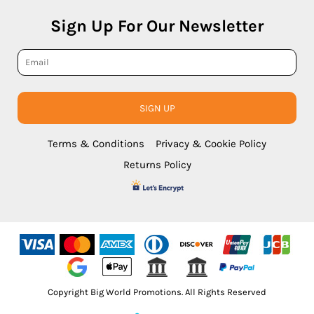
Sign Up For Our Newsletter
SIGN UP
Terms & Conditions
Privacy & Cookie Policy
Returns Policy
Copyright Big World Promotions. All Rights Reserved