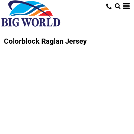
Colorblock Raglan Jersey