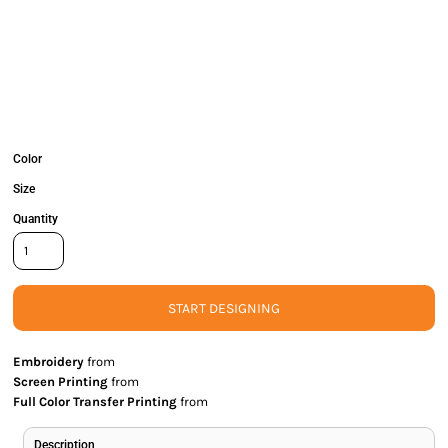
Color
Size
Quantity
START DESIGNING
Embroidery
from
Screen Printing
from
Full Color Transfer Printing
from
Description