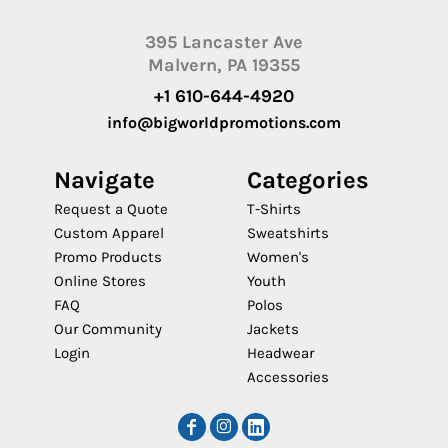
395 Lancaster Ave
Malvern, PA 19355
+1 610-644-4920
info@bigworldpromotions.com
Navigate
Categories
Request a Quote
T-Shirts
Custom Apparel
Sweatshirts
Promo Products
Women's
Online Stores
Youth
FAQ
Polos
Our Community
Jackets
Login
Headwear
Accessories