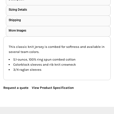
Sizing Details
Shipping
More Images
This classic knit jersey is combed for softness and available in
several team colors.
5.1-ounce, 100% ring spun combed cotton
Colorblock sleeves and rib knit crewneck
3/4 raglan sleeves
Request a quote
View Product Specification