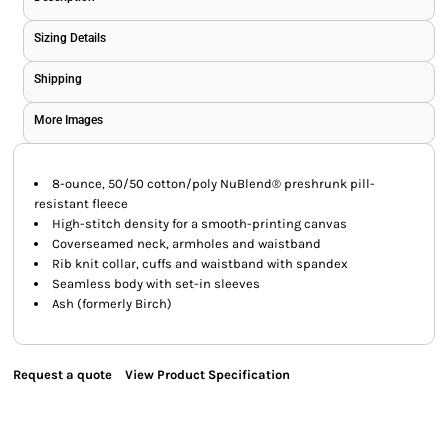
Sizing Details
Shipping
More Images
8-ounce, 50/50 cotton/poly NuBlend® preshrunk pill-
resistant fleece
High-stitch density for a smooth-printing canvas
Coverseamed neck, armholes and waistband
Rib knit collar, cuffs and waistband with spandex
Seamless body with set-in sleeves
Ash (formerly Birch)
Request a quote
View Product Specification