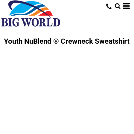
Youth NuBlend ® Crewneck Sweatshirt