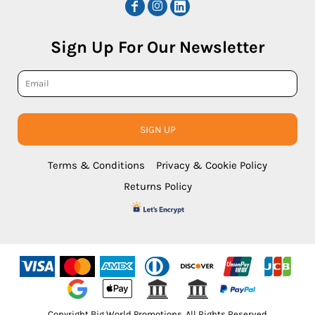
Sign Up For Our Newsletter
SIGN UP
Terms & Conditions
Privacy & Cookie Policy
Returns Policy
Copyright Big World Promotions. All Rights Reserved