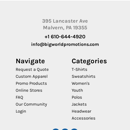
395 Lancaster Ave
Malvern, PA 19355
+1 610-644-4920
info@bigworldpromotions.com
Navigate
Categories
Request a Quote
T-Shirts
Custom Apparel
Sweatshirts
Promo Products
Women's
Online Stores
Youth
FAQ
Polos
Our Community
Jackets
Login
Headwear
Accessories