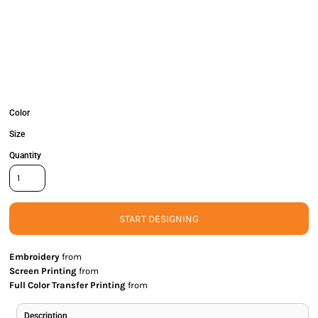
Color
Size
Quantity
START DESIGNING
Embroidery
from
Screen Printing
from
Full Color Transfer Printing
from
Description