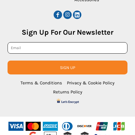
Sign Up For Our Newsletter
SIGN UP
Terms & Conditions
Privacy & Cookie Policy
Returns Policy