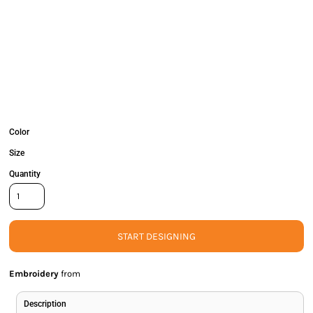
Color
Size
Quantity
START DESIGNING
Embroidery
from
Description