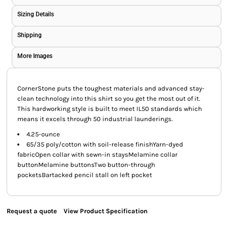
Sizing Details
Shipping
More Images
CornerStone puts the toughest materials and advanced stay-
clean technology into this shirt so you get the most out of it.
This hardworking style is built to meet IL50 standards which
means it excels through 50 industrial launderings.
4.25-ounce
65/35 poly/cotton with soil-release finishYarn-dyed
fabricOpen collar with sewn-in staysMelamine collar
buttonMelamine buttonsTwo button-through
pocketsBartacked pencil stall on left pocket
Request a quote
View Product Specification