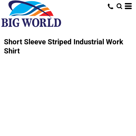
Short Sleeve Striped Industrial Work
Shirt