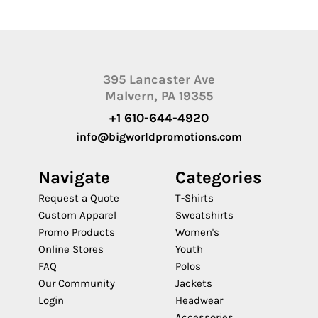
395 Lancaster Ave
Malvern, PA 19355
+1 610-644-4920
info@bigworldpromotions.com
Navigate
Categories
Request a Quote
T-Shirts
Custom Apparel
Sweatshirts
Promo Products
Women's
Online Stores
Youth
FAQ
Polos
Our Community
Jackets
Login
Headwear
Accessories