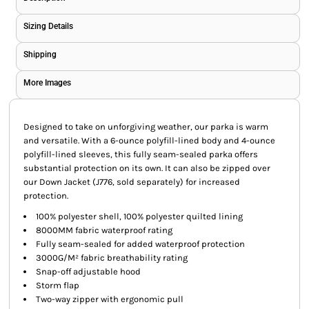
Sizing Details
Shipping
More Images
Designed to take on unforgiving weather, our parka is warm
and versatile. With a 6-ounce polyfill-lined body and 4-ounce
polyfill-lined sleeves, this fully seam-sealed parka offers
substantial protection on its own. It can also be zipped over
our Down Jacket (J776, sold separately) for increased
protection.
100% polyester shell, 100% polyester quilted lining
8000MM fabric waterproof rating
Fully seam-sealed for added waterproof protection
3000G/M² fabric breathability rating
Snap-off adjustable hood
Storm flap
Two-way zipper with ergonomic pull