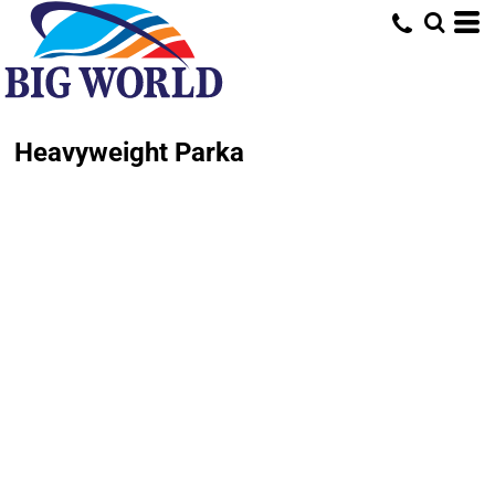
Heavyweight Parka