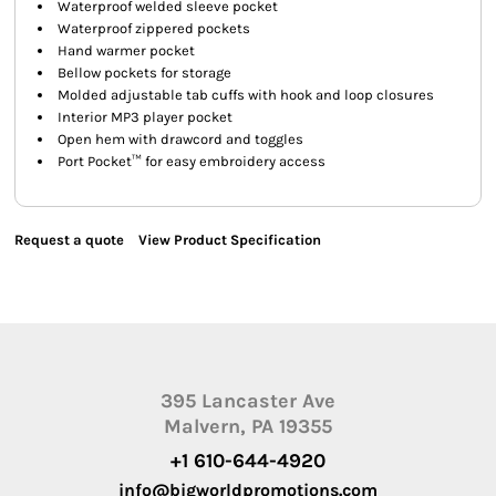
Waterproof welded sleeve pocket
Waterproof zippered pockets
Hand warmer pocket
Bellow pockets for storage
Molded adjustable tab cuffs with hook and loop closures
Interior MP3 player pocket
Open hem with drawcord and toggles
Port Pocket™ for easy embroidery access
Request a quote
View Product Specification
395 Lancaster Ave
Malvern, PA 19355
+1 610-644-4920
info@bigworldpromotions.com