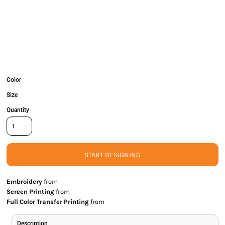
Color
Size
Quantity
START DESIGNING
Embroidery
from
Screen Printing
from
Full Color Transfer Printing
from
Description