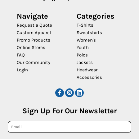
Navigate
Categories
Request a Quote
T-Shirts
Custom Apparel
Sweatshirts
Promo Products
Women's
Online Stores
Youth
FAQ
Polos
Our Community
Jackets
Login
Headwear
Accessories
Sign Up For Our Newsletter