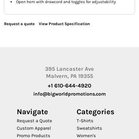
Open hem with drawcord and toggles for adjustability
Request a quote
View Product Specification
395 Lancaster Ave
Malvern, PA 19355
+1 610-644-4920
info@bigworldpromotions.com
Navigate
Categories
Request a Quote
T-Shirts
Custom Apparel
Sweatshirts
Promo Products
Women's