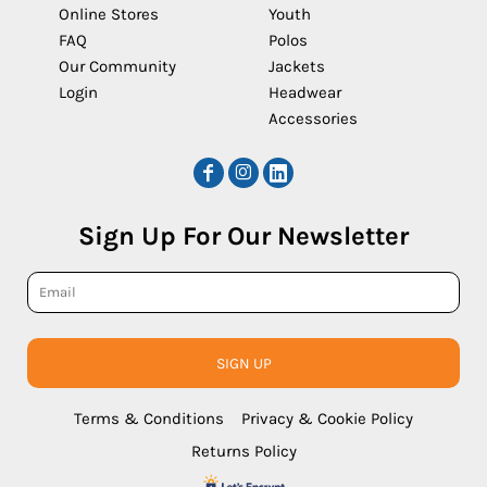
Online Stores
Youth
FAQ
Polos
Our Community
Jackets
Login
Headwear
Accessories
Sign Up For Our Newsletter
SIGN UP
Terms & Conditions
Privacy & Cookie Policy
Returns Policy