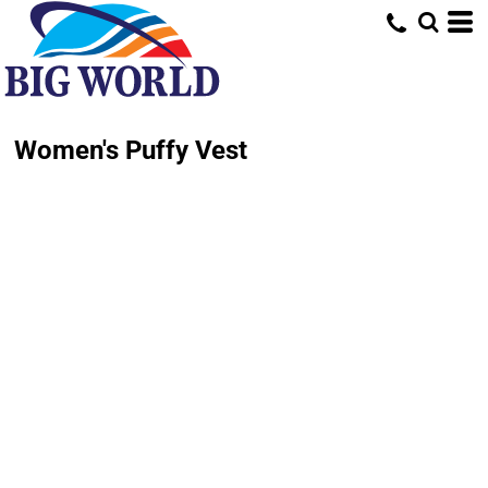
Women's Puffy Vest