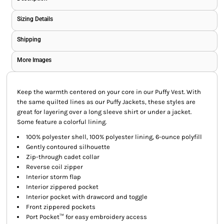
Sizing Details
Shipping
More Images
Keep the warmth centered on your core in our Puffy Vest. With
the same quilted lines as our Puffy Jackets, these styles are
great for layering over a long sleeve shirt or under a jacket.
Some feature a colorful lining.
100% polyester shell, 100% polyester lining, 6-ounce polyfill
Gently contoured silhouette
Zip-through cadet collar
Reverse coil zipper
Interior storm flap
Interior zippered pocket
Interior pocket with drawcord and toggle
Front zippered pockets
Port Pocket™ for easy embroidery access