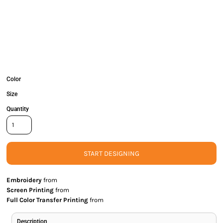
Color
Size
Quantity
START DESIGNING
Embroidery
from
Screen Printing
from
Full Color Transfer Printing
from
Description