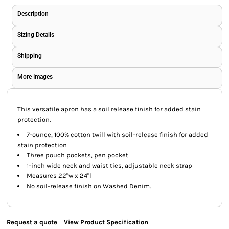
Description
Sizing Details
Shipping
More Images
This versatile apron has a soil release finish for added stain
protection.
7-ounce, 100% cotton twill with soil-release finish for added
stain protection
Three pouch pockets, pen pocket
1-inch wide neck and waist ties, adjustable neck strap
Measures 22"w x 24"l
No soil-release finish on Washed Denim.
Request a quote
View Product Specification