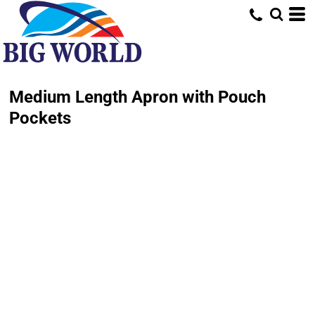
Medium Length Apron with Pouch
Pockets