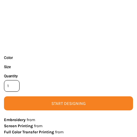
Color
Size
Quantity
START DESIGNING
Embroidery
from
Screen Printing
from
Full Color Transfer Printing
from