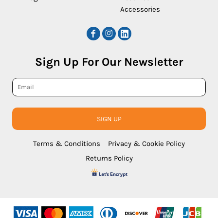
Accessories
Sign Up For Our Newsletter
SIGN UP
Terms & Conditions
Privacy & Cookie Policy
Returns Policy