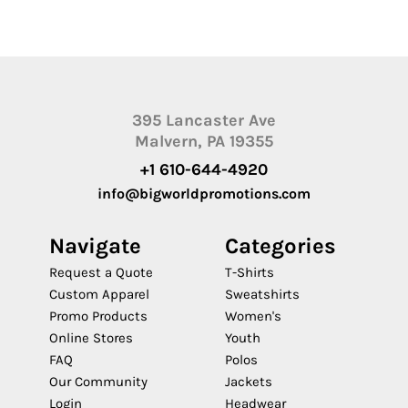
395 Lancaster Ave
Malvern, PA 19355
+1 610-644-4920
info@bigworldpromotions.com
Navigate
Categories
Request a Quote
T-Shirts
Custom Apparel
Sweatshirts
Promo Products
Women's
Online Stores
Youth
FAQ
Polos
Our Community
Jackets
Login
Headwear