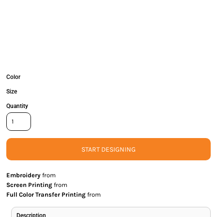
Color
Size
Quantity
START DESIGNING
Embroidery
from
Screen Printing
from
Full Color Transfer Printing
from
Description