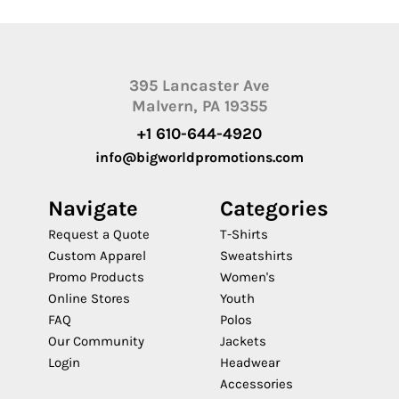
395 Lancaster Ave
Malvern, PA 19355
+1 610-644-4920
info@bigworldpromotions.com
Navigate
Categories
Request a Quote
T-Shirts
Custom Apparel
Sweatshirts
Promo Products
Women's
Online Stores
Youth
FAQ
Polos
Our Community
Jackets
Login
Headwear
Accessories