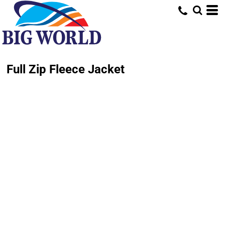
Full Zip Fleece Jacket