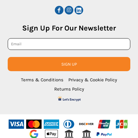
Sign Up For Our Newsletter
SIGN UP
Terms & Conditions
Privacy & Cookie Policy
Returns Policy