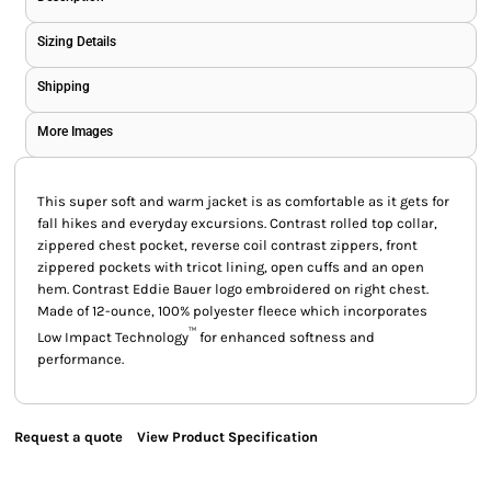
Sizing Details
Shipping
More Images
This super soft and warm jacket is as comfortable as it gets for
fall hikes and everyday excursions. Contrast rolled top collar,
zippered chest pocket, reverse coil contrast zippers, front
zippered pockets with tricot lining, open cuffs and an open
hem. Contrast Eddie Bauer logo embroidered on right chest.
Made of 12-ounce, 100% polyester fleece which incorporates
™
Low Impact Technology
for enhanced softness and
performance.
Request a quote
View Product Specification