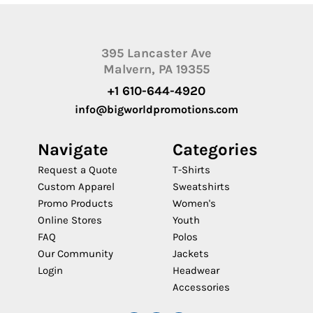
395 Lancaster Ave
Malvern, PA 19355
+1 610-644-4920
info@bigworldpromotions.com
Navigate
Categories
Request a Quote
T-Shirts
Custom Apparel
Sweatshirts
Promo Products
Women's
Online Stores
Youth
FAQ
Polos
Our Community
Jackets
Login
Headwear
Accessories