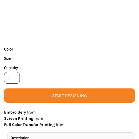
Color
Size
Quantity
START DESIGNING
Embroidery
from
Screen Printing
from
Full Color Transfer Printing
from
Description