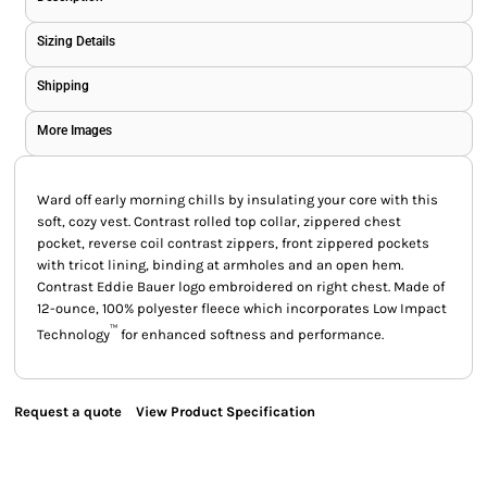
Sizing Details
Shipping
More Images
Ward off early morning chills by insulating your core with this
soft, cozy vest. Contrast rolled top collar, zippered chest
pocket, reverse coil contrast zippers, front zippered pockets
with tricot lining, binding at armholes and an open hem.
Contrast Eddie Bauer logo embroidered on right chest. Made of
12-ounce, 100% polyester fleece which incorporates Low Impact
™
Technology
for enhanced softness and performance.
Request a quote
View Product Specification