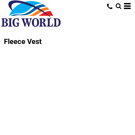
Fleece Vest