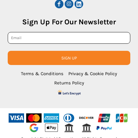
Sign Up For Our Newsletter
SIGN UP
Terms & Conditions
Privacy & Cookie Policy
Returns Policy