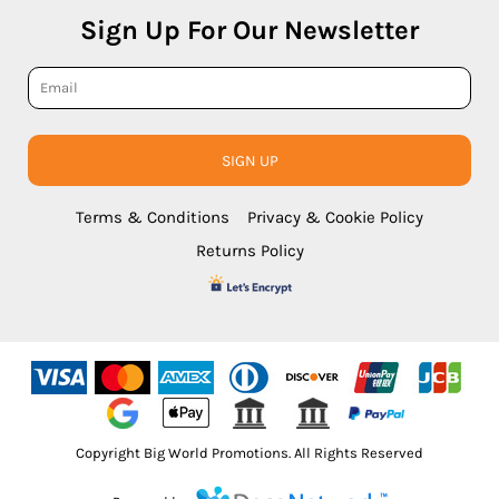
Sign Up For Our Newsletter
SIGN UP
Terms & Conditions
Privacy & Cookie Policy
Returns Policy
Copyright Big World Promotions. All Rights Reserved