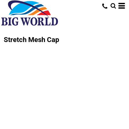
Stretch Mesh Cap