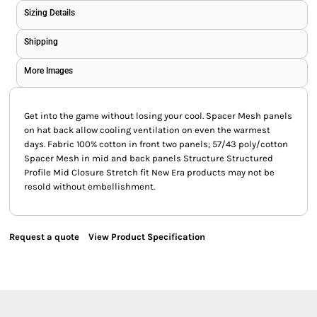
Sizing Details
Shipping
More Images
Get into the game without losing your cool. Spacer Mesh panels
on hat back allow cooling ventilation on even the warmest
days. Fabric 100% cotton in front two panels; 57/43 poly/cotton
Spacer Mesh in mid and back panels Structure Structured
Profile Mid Closure Stretch fit New Era products may not be
resold without embellishment.
Request a quote
View Product Specification