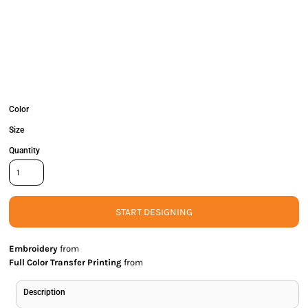
Color
Size
Quantity
START DESIGNING
Embroidery
from
Full Color Transfer Printing
from
Description