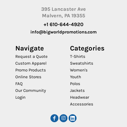
395 Lancaster Ave
Malvern, PA 19355
+1 610-644-4920
info@bigworldpromotions.com
Navigate
Categories
Request a Quote
T-Shirts
Custom Apparel
Sweatshirts
Promo Products
Women's
Online Stores
Youth
FAQ
Polos
Our Community
Jackets
Login
Headwear
Accessories