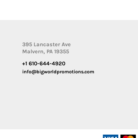
395 Lancaster Ave
Malvern, PA 19355
+1 610-644-4920
info@bigworldpromotions.com