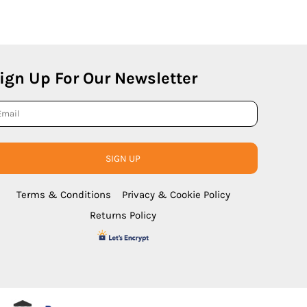
ign Up For Our Newsletter
SIGN UP
Terms & Conditions
Privacy & Cookie Policy
Returns Policy