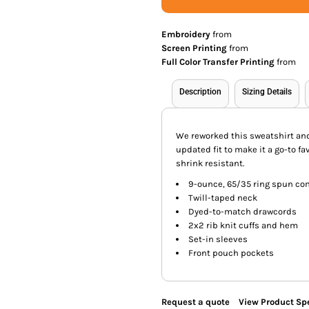
Embroidery
from
Screen Printing
from
Full Color Transfer Printing
from
Description
Sizing Details
We reworked this sweatshirt and 
updated fit to make it a go-to fav
shrink resistant.
9-ounce, 65/35 ring spun co
Twill-taped neck
Dyed-to-match drawcords
2x2 rib knit cuffs and hem
Set-in sleeves
Front pouch pockets
Request a quote
View Product Spe