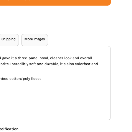
Shipping
More Images
gave it a three-panel hood, cleaner look and overall
orite. Incredibly soft and durable, it’s also colorfast and
mbed cotton/poly fleece
cification