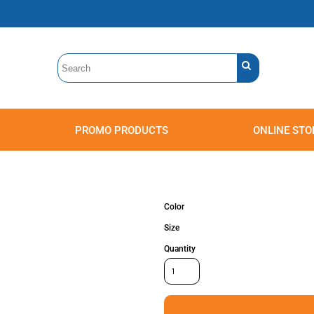
PROMO PRODUCTS
ONLINE STO
Polos
Sweatshirts
Headwear
Color
Size
Quantity
Accessories