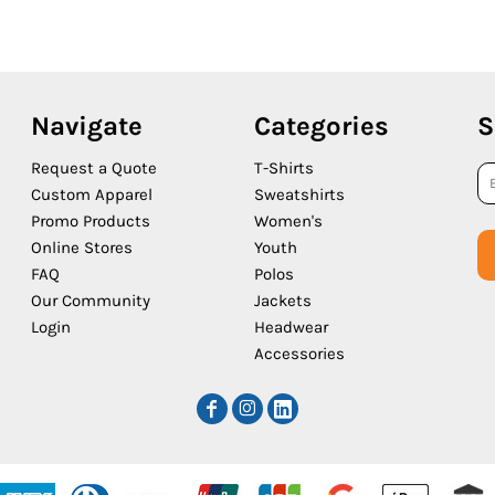
Navigate
Categories
S
Request a Quote
T-Shirts
Custom Apparel
Sweatshirts
Promo Products
Women's
Online Stores
Youth
FAQ
Polos
Our Community
Jackets
Login
Headwear
Accessories