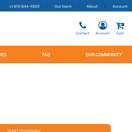
+1 610-644-4920
Our team
About
Account
Contact
Account
Cart
RES
FAQ
OUR COMMUNITY
Men's
Women's
START DESIGNING