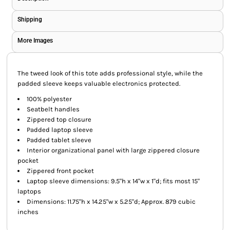
Shipping
More Images
The tweed look of this tote adds professional style, while the
padded sleeve keeps valuable electronics protected.
100% polyester
Seatbelt handles
Zippered top closure
Padded laptop sleeve
Padded tablet sleeve
Interior organizational panel with large zippered closure
pocket
Zippered front pocket
Laptop sleeve dimensions: 9.5"h x 14"w x 1"d; fits most 15"
laptops
Dimensions: 11.75"h x 14.25"w x 5.25"d; Approx. 879 cubic
inches