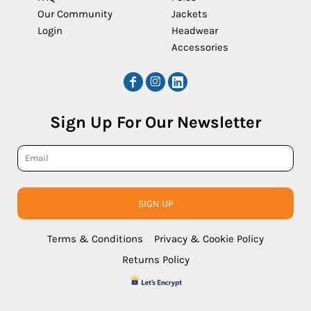
Our Community
Jackets
Login
Headwear
Accessories
Sign Up For Our Newsletter
SIGN UP
Terms & Conditions
Privacy & Cookie Policy
Returns Policy