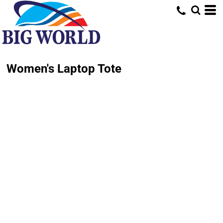
Women's Laptop Tote