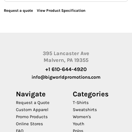
Request a quote
View Product Specification
395 Lancaster Ave
Malvern, PA 19355
+1 610-644-4920
info@bigworldpromotions.com
Navigate
Categories
Request a Quote
T-Shirts
Custom Apparel
Sweatshirts
Promo Products
Women's
Online Stores
Youth
FAQ
Polos