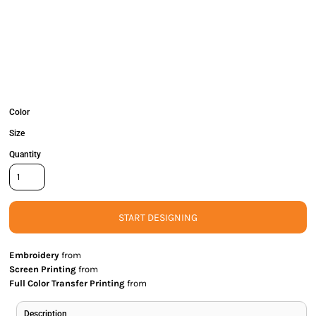
Color
Size
Quantity
START DESIGNING
Embroidery
from
Screen Printing
from
Full Color Transfer Printing
from
Description