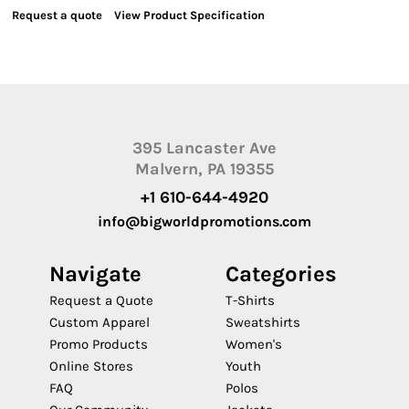
Request a quote
View Product Specification
395 Lancaster Ave
Malvern, PA 19355
+1 610-644-4920
info@bigworldpromotions.com
Navigate
Categories
Request a Quote
T-Shirts
Custom Apparel
Sweatshirts
Promo Products
Women's
Online Stores
Youth
FAQ
Polos