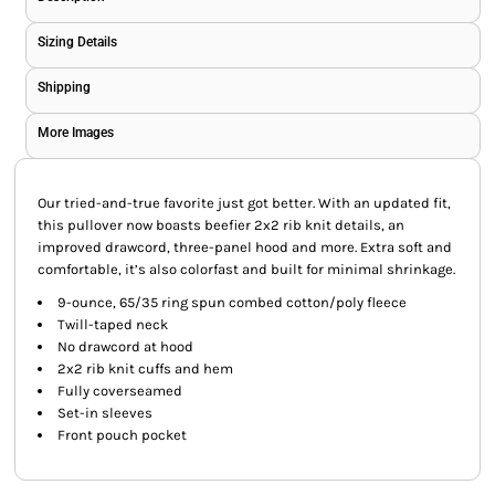
Sizing Details
Shipping
More Images
Our tried-and-true favorite just got better. With an updated fit,
this pullover now boasts beefier 2x2 rib knit details, an
improved drawcord, three-panel hood and more. Extra soft and
comfortable, it’s also colorfast and built for minimal shrinkage.
9-ounce, 65/35 ring spun combed cotton/poly fleece
Twill-taped neck
No drawcord at hood
2x2 rib knit cuffs and hem
Fully coverseamed
Set-in sleeves
Front pouch pocket