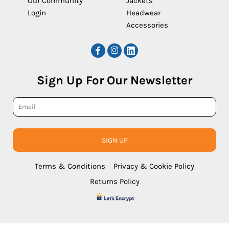
Our Community
Jackets
Login
Headwear
Accessories
Sign Up For Our Newsletter
SIGN UP
Terms & Conditions
Privacy & Cookie Policy
Returns Policy