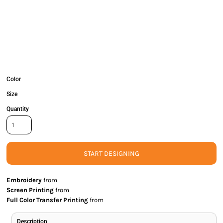
Color
Size
Quantity
START DESIGNING
Embroidery
from
Screen Printing
from
Full Color Transfer Printing
from
Description