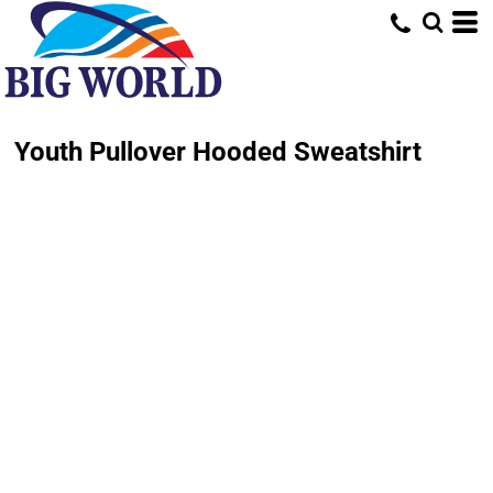
Youth Pullover Hooded Sweatshirt