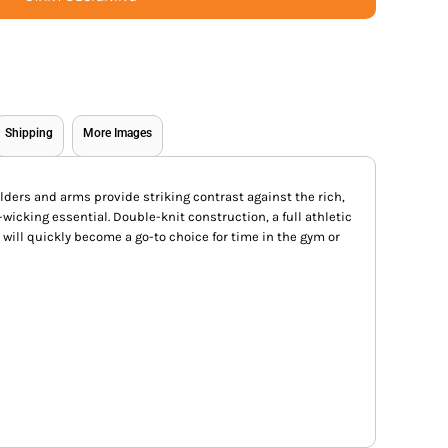
Shipping
More Images
lders and arms provide striking contrast against the rich,
-wicking essential. Double-knit construction, a full athletic
will quickly become a go-to choice for time in the gym or