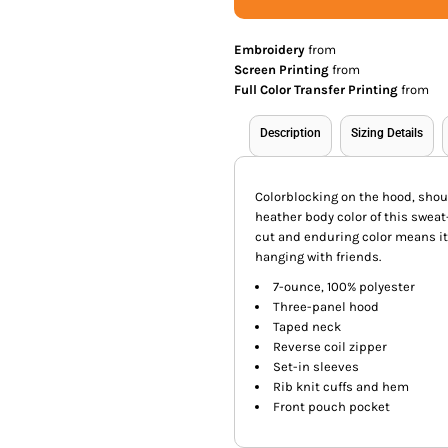
Embroidery
from
Screen Printing
from
Full Color Transfer Printing
from
Description
Sizing Details
Colorblocking on the hood, shou
heather body color of this sweat
cut and enduring color means it 
hanging with friends.
7-ounce, 100% polyester
Three-panel hood
Taped neck
Reverse coil zipper
Set-in sleeves
Rib knit cuffs and hem
Front pouch pocket