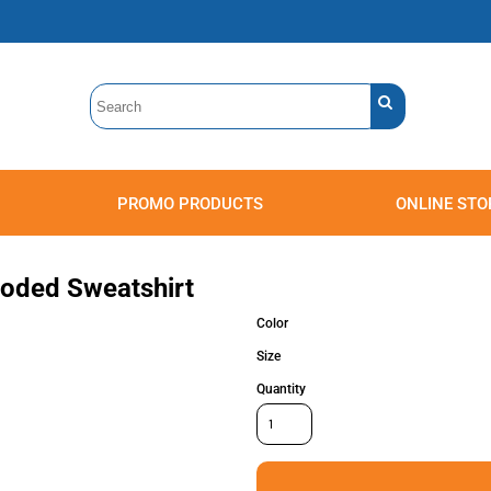
PROMO PRODUCTS
ONLINE STO
Polos
Sweatshirts
Headwear
ooded Sweatshirt
Color
Size
Quantity
Accessories