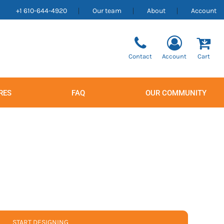
+1 610-644-4920
Our team
About
Account
Contact
Account
Cart
RES
FAQ
OUR COMMUNITY
Men's
Women's
START DESIGNING