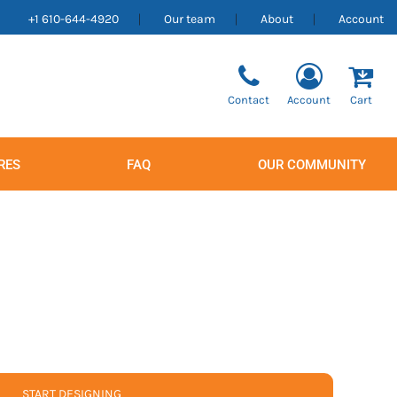
+1 610-644-4920
Our team
About
Account
Contact
Account
Cart
RES
FAQ
OUR COMMUNITY
Men's
Women's
START DESIGNING