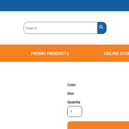
PROMO PRODUCTS
ONLINE STO
Polos
Sweatshirts
Headwear
Color
Size
Quantity
Accessories