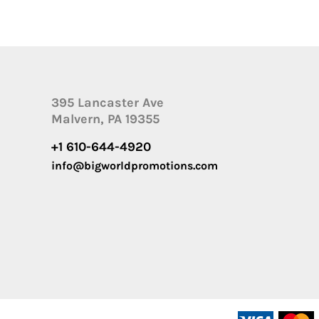
395 Lancaster Ave
Malvern, PA 19355
+1 610-644-4920
info@bigworldpromotions.com