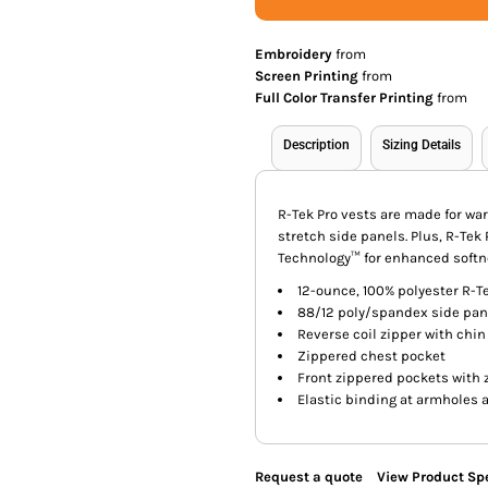
Embroidery
from
Screen Printing
from
Full Color Transfer Printing
from
Description
Sizing Details
R-Tek Pro vests are made for w
stretch side panels. Plus, R-Tek
Technology™ for enhanced softn
12-ounce, 100% polyester R-Te
88/12 poly/spandex side pan
Reverse coil zipper with chin
Zippered chest pocket
Front zippered pockets with 
Elastic binding at armholes
Request a quote
View Product Spe