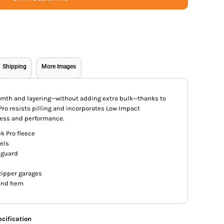
Shipping
More Images
armth and layering—without adding extra bulk—thanks to
 Pro resists pilling and incorporates Low Impact
ess and performance.
k Pro fleece
els
 guard
zipper garages
 and hem
cification