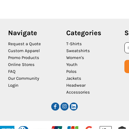
Navigate
Categories
S
Request a Quote
T-Shirts
Custom Apparel
Sweatshirts
Promo Products
Women's
Online Stores
Youth
FAQ
Polos
Our Community
Jackets
Login
Headwear
Accessories