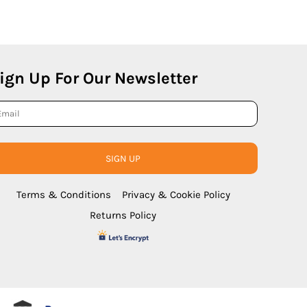
ign Up For Our Newsletter
SIGN UP
Terms & Conditions
Privacy & Cookie Policy
Returns Policy