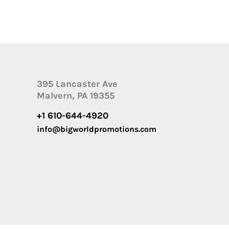
395 Lancaster Ave
Malvern, PA 19355
+1 610-644-4920
info@bigworldpromotions.com