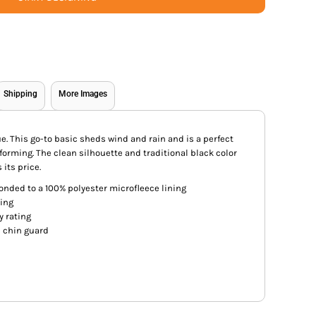
Shipping
More Images
alue. This go-to basic sheds wind and rain and is a perfect
forming. The clean silhouette and traditional black color
 its price.
onded to a 100% polyester microfleece lining
ting
y rating
h chin guard