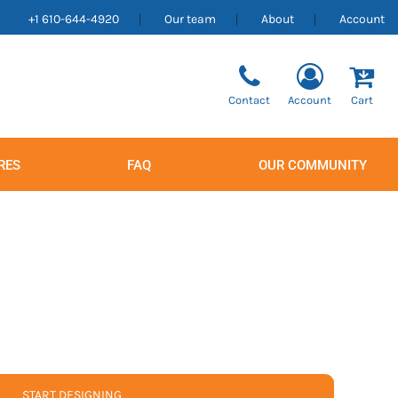
+1 610-644-4920
Our team
About
Account
Contact
Account
Cart
RES
FAQ
OUR COMMUNITY
Men's
Women's
START DESIGNING