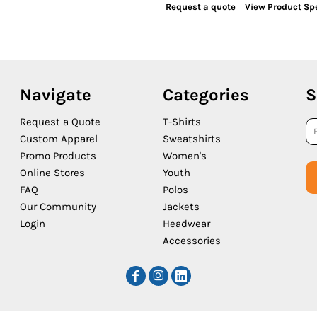
Request a quote
View Product Spe
Navigate
Categories
S
Request a Quote
T-Shirts
Custom Apparel
Sweatshirts
Promo Products
Women's
Online Stores
Youth
FAQ
Polos
Our Community
Jackets
Login
Headwear
Accessories