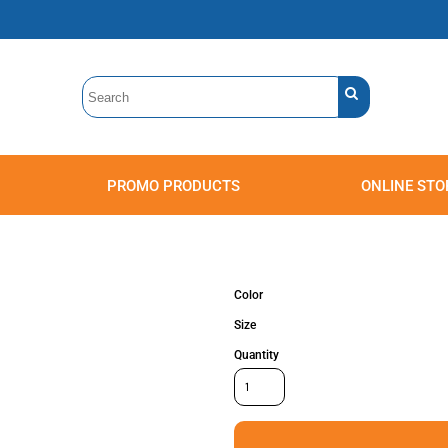
PROMO PRODUCTS
ONLINE STO
Polos
Sweatshirts
Headwear
Color
Size
Quantity
Accessories