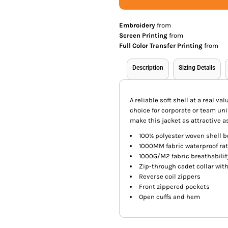
Embroidery
from
Screen Printing
from
Full Color Transfer Printing
from
Description
Sizing Details
A reliable soft shell at a real v
choice for corporate or team uni
make this jacket as attractive as
100% polyester woven shell b
1000MM fabric waterproof ra
1000G/M2 fabric breathabilit
Zip-through cadet collar wit
Reverse coil zippers
Front zippered pockets
Open cuffs and hem