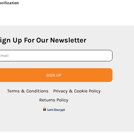
cification
ign Up For Our Newsletter
SIGN UP
Terms & Conditions
Privacy & Cookie Policy
Returns Policy