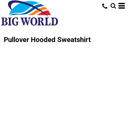
Pullover Hooded Sweatshirt