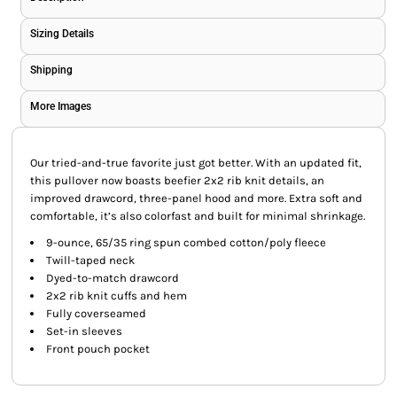
Sizing Details
Shipping
More Images
Our tried-and-true favorite just got better. With an updated fit,
this pullover now boasts beefier 2x2 rib knit details, an
improved drawcord, three-panel hood and more. Extra soft and
comfortable, it’s also colorfast and built for minimal shrinkage.
9-ounce, 65/35 ring spun combed cotton/poly fleece
Twill-taped neck
Dyed-to-match drawcord
2x2 rib knit cuffs and hem
Fully coverseamed
Set-in sleeves
Front pouch pocket