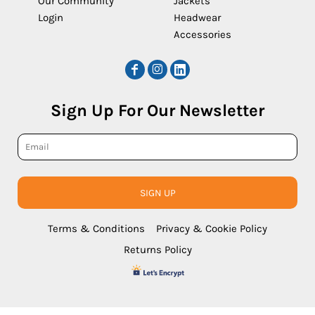
Our Community
Jackets
Login
Headwear
Accessories
Sign Up For Our Newsletter
SIGN UP
Terms & Conditions
Privacy & Cookie Policy
Returns Policy