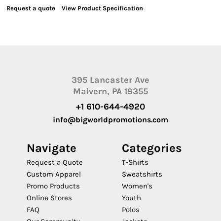
Request a quote
View Product Specification
395 Lancaster Ave
Malvern, PA 19355
+1 610-644-4920
info@bigworldpromotions.com
Navigate
Categories
Request a Quote
T-Shirts
Custom Apparel
Sweatshirts
Promo Products
Women's
Online Stores
Youth
FAQ
Polos