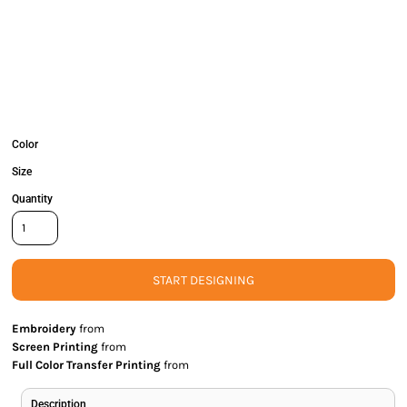
Color
Size
Quantity
START DESIGNING
Embroidery
from
Screen Printing
from
Full Color Transfer Printing
from
Description