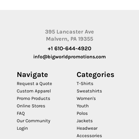
395 Lancaster Ave
Malvern, PA 19355
+1 610-644-4920
info@bigworldpromotions.com
Navigate
Categories
Request a Quote
T-Shirts
Custom Apparel
Sweatshirts
Promo Products
Women's
Online Stores
Youth
FAQ
Polos
Our Community
Jackets
Login
Headwear
Accessories