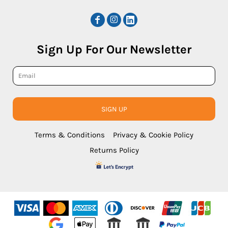
Sign Up For Our Newsletter
SIGN UP
Terms & Conditions
Privacy & Cookie Policy
Returns Policy