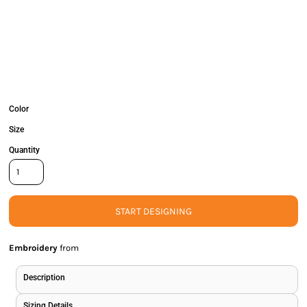
Color
Size
Quantity
START DESIGNING
Embroidery
from
Description
Sizing Details