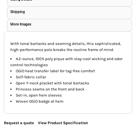
Shipping
More Images
With tonal bartacks and seaming details, this sophisticated,
high-performance polo breaks the routine frame of mind.
4.2-ounce, 100% poly pique with stay-cool wicking and odor
control technologies
OGIO heat transfer label for tag-free comfort
Self-fabric collar
Open Y-neck placket with tonal bartacks
Princess seams on the front and back
Set-in, open hem sleeves
Woven OGIO badge at hem
Request a quote
View Product Specification