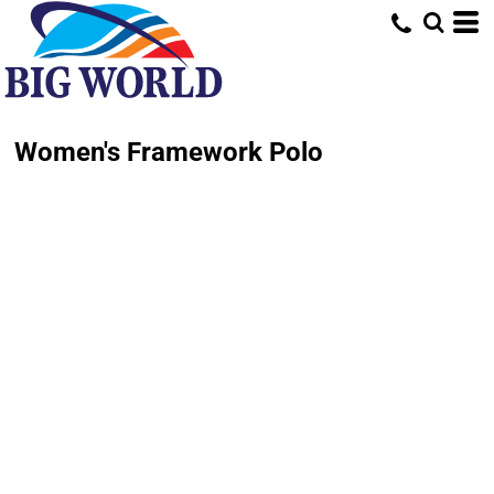
Women's Framework Polo