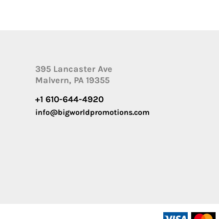
395 Lancaster Ave
Malvern, PA 19355
+1 610-644-4920
info@bigworldpromotions.com