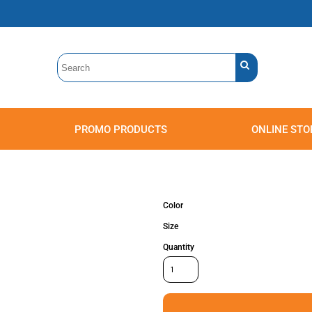
PROMO PRODUCTS
ONLINE STO
Polos
Sweatshirts
Headwear
Color
Size
Quantity
Accessories