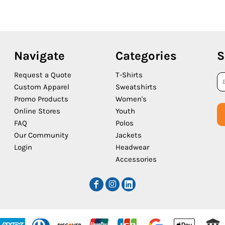
Navigate
Categories
S
Request a Quote
T-Shirts
Custom Apparel
Sweatshirts
Promo Products
Women's
Online Stores
Youth
FAQ
Polos
Our Community
Jackets
Login
Headwear
Accessories