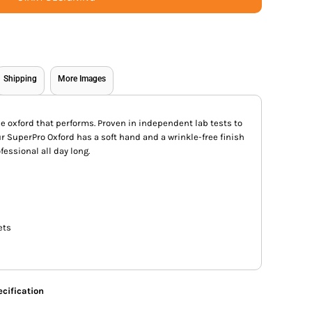
Shipping
More Images
ue oxford that performs. Proven in independent lab tests to
our SuperPro Oxford has a soft hand and a wrinkle-free finish
fessional all day long.
ets
cification