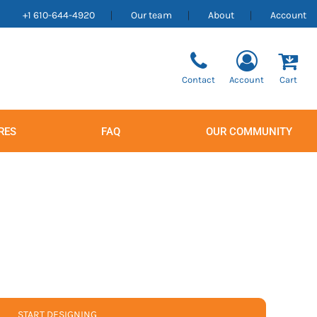
+1 610-644-4920
Our team
About
Account
Contact
Account
Cart
RES
FAQ
OUR COMMUNITY
Men's
Women's
START DESIGNING