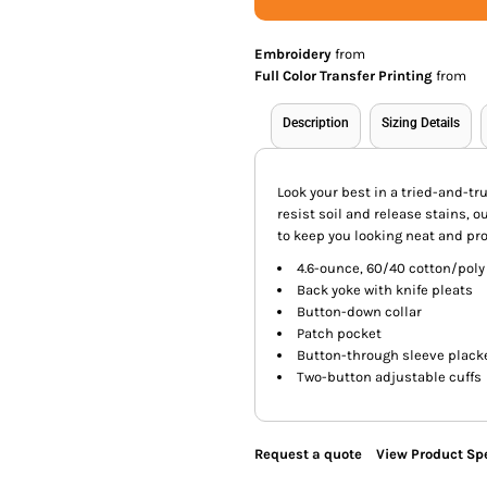
Embroidery
from
Full Color Transfer Printing
from
Description
Sizing Details
Look your best in a tried-and-tr
resist soil and release stains, 
to keep you looking neat and pro
4.6-ounce, 60/40 cotton/poly
Back yoke with knife pleats
Button-down collar
Patch pocket
Button-through sleeve plack
Two-button adjustable cuffs
Request a quote
View Product Spe