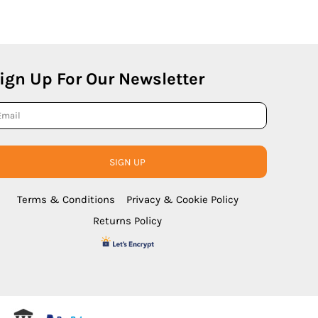
ign Up For Our Newsletter
SIGN UP
Terms & Conditions
Privacy & Cookie Policy
Returns Policy