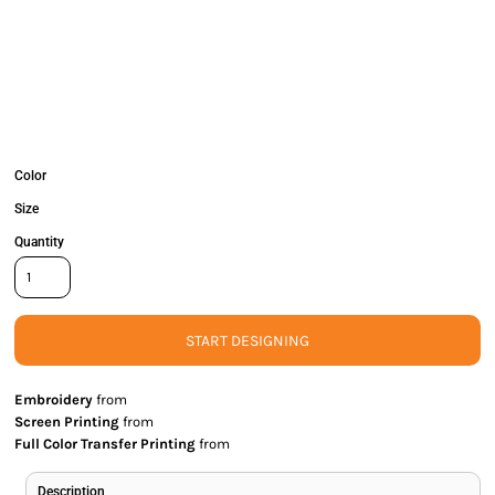
Color
Size
Quantity
START DESIGNING
Embroidery
from
Screen Printing
from
Full Color Transfer Printing
from
Description