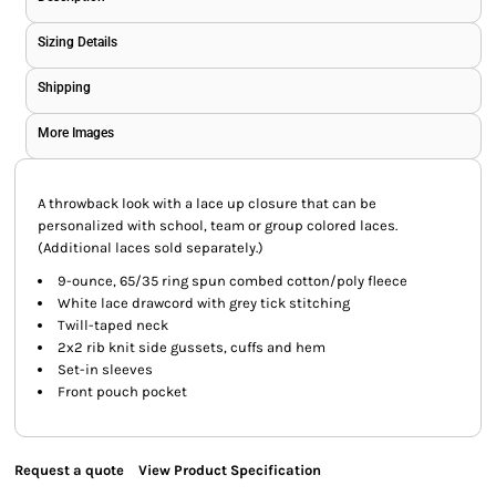
Sizing Details
Shipping
More Images
A throwback look with a lace up closure that can be
personalized with school, team or group colored laces.
(Additional laces sold separately.)
9-ounce, 65/35 ring spun combed cotton/poly fleece
White lace drawcord with grey tick stitching
Twill-taped neck
2x2 rib knit side gussets, cuffs and hem
Set-in sleeves
Front pouch pocket
Request a quote
View Product Specification