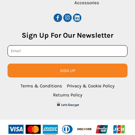
Accessories
Sign Up For Our Newsletter
SIGN UP
Terms & Conditions
Privacy & Cookie Policy
Returns Policy