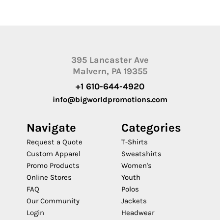
395 Lancaster Ave
Malvern, PA 19355
+1 610-644-4920
info@bigworldpromotions.com
Navigate
Categories
Request a Quote
T-Shirts
Custom Apparel
Sweatshirts
Promo Products
Women's
Online Stores
Youth
FAQ
Polos
Our Community
Jackets
Login
Headwear