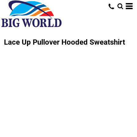
Lace Up Pullover Hooded Sweatshirt