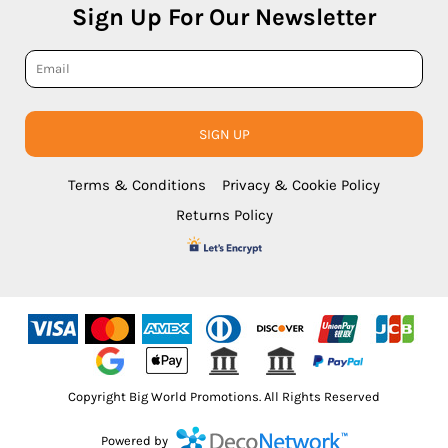
Sign Up For Our Newsletter
SIGN UP
Terms & Conditions
Privacy & Cookie Policy
Returns Policy
Copyright Big World Promotions. All Rights Reserved
Powered by