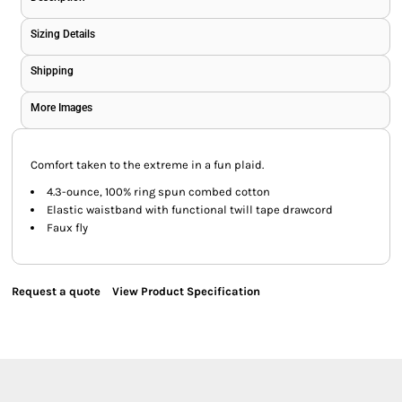
Sizing Details
Shipping
More Images
Comfort taken to the extreme in a fun plaid.
4.3-ounce, 100% ring spun combed cotton
Elastic waistband with functional twill tape drawcord
Faux fly
Request a quote
View Product Specification