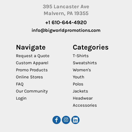
395 Lancaster Ave
Malvern, PA 19355
+1 610-644-4920
info@bigworldpromotions.com
Navigate
Categories
Request a Quote
T-Shirts
Custom Apparel
Sweatshirts
Promo Products
Women's
Online Stores
Youth
FAQ
Polos
Our Community
Jackets
Login
Headwear
Accessories