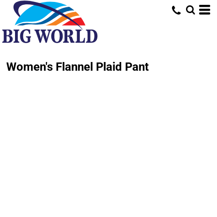
Women's Flannel Plaid Pant