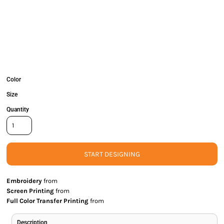
Color
Size
Quantity
START DESIGNING
Embroidery
from
Screen Printing
from
Full Color Transfer Printing
from
Description