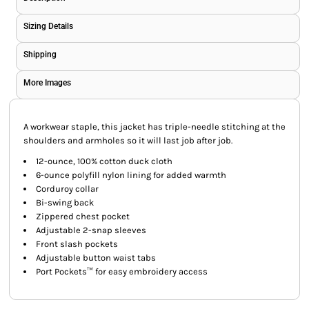
Sizing Details
Shipping
More Images
A workwear staple, this jacket has triple-needle stitching at the
shoulders and armholes so it will last job after job.
12-ounce, 100% cotton duck cloth
6-ounce polyfill nylon lining for added warmth
Corduroy collar
Bi-swing back
Zippered chest pocket
Adjustable 2-snap sleeves
Front slash pockets
Adjustable button waist tabs
Port Pockets™ for easy embroidery access