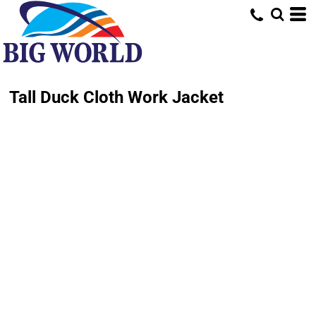
Tall Duck Cloth Work Jacket