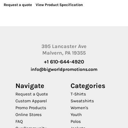
Request a quote
View Product Specification
395 Lancaster Ave
Malvern, PA 19355
+1 610-644-4920
info@bigworldpromotions.com
Navigate
Categories
Request a Quote
T-Shirts
Custom Apparel
Sweatshirts
Promo Products
Women's
Online Stores
Youth
FAQ
Polos