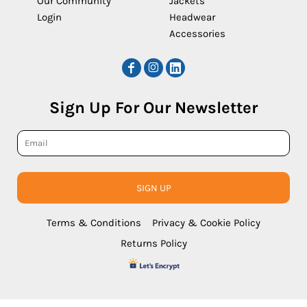
Our Community
Jackets
Login
Headwear
Accessories
Sign Up For Our Newsletter
SIGN UP
Terms & Conditions
Privacy & Cookie Policy
Returns Policy