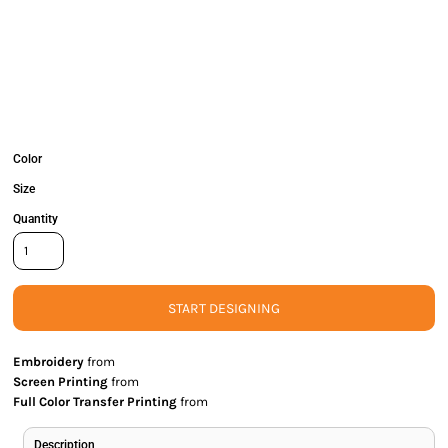
Color
Size
Quantity
START DESIGNING
Embroidery
from
Screen Printing
from
Full Color Transfer Printing
from
Description