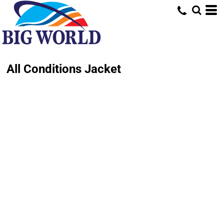
All Conditions Jacket