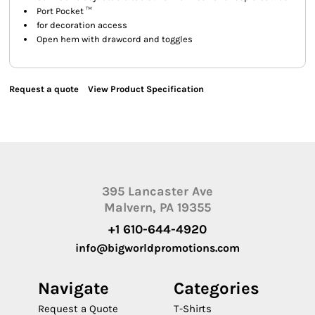
Port Pocket ™
for decoration access
Open hem with drawcord and toggles
Request a quote
View Product Specification
395 Lancaster Ave
Malvern, PA 19355
+1 610-644-4920
info@bigworldpromotions.com
Navigate
Categories
Request a Quote
T-Shirts