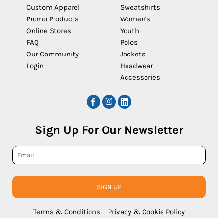
Custom Apparel
Sweatshirts
Promo Products
Women's
Online Stores
Youth
FAQ
Polos
Our Community
Jackets
Login
Headwear
Accessories
Sign Up For Our Newsletter
SIGN UP
Terms & Conditions
Privacy & Cookie Policy