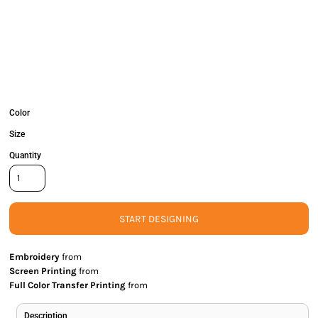
Color
Size
Quantity
START DESIGNING
Embroidery
from
Screen Printing
from
Full Color Transfer Printing
from
Description