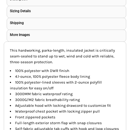
Sizing Details
Shipping
More Images
This hardworking, parka-length, insulated jacket is critically
seam-sealed to stand up to wet, wind and cold with reliable,
three-season protection.
100% polyester with DWR finish
4.1-ounce, 100% polyester fleece body lining
100% polyester-lined sleeves with 2-ounce polyfill
insulation for easy on/off
3000MM fabric waterproof rating
3000G/M2 fabric breathability rating
Adjustable hood with locking drawcord to customize fit
Waterproof chest pocket with locking zipper pull
Front zippered pockets
Full-length exterior storm flap with snap closures
Self-fabric adjustable tab cuffs with hook and loop closures