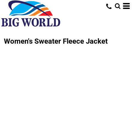
Women's Sweater Fleece Jacket