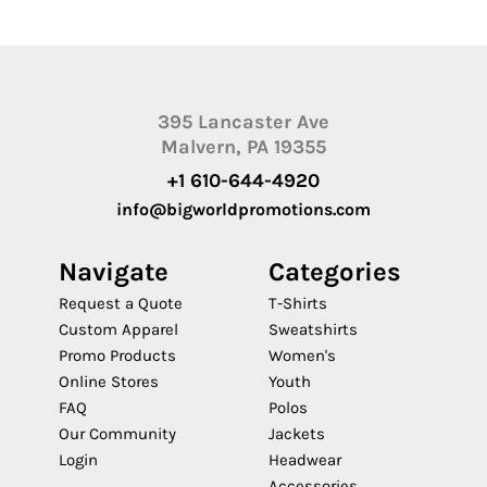
395 Lancaster Ave
Malvern, PA 19355
+1 610-644-4920
info@bigworldpromotions.com
Navigate
Categories
Request a Quote
T-Shirts
Custom Apparel
Sweatshirts
Promo Products
Women's
Online Stores
Youth
FAQ
Polos
Our Community
Jackets
Login
Headwear
Accessories