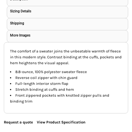
Sizing Details
Shipping
More Images
The comfort of a sweater joins the unbeatable warmth of fleece
in this modern style. Contrast binding at the cuffs, pockets and
hem heightens the visual appeal.
8.8-ounce, 100% polyester sweater fleece
Reverse coil zipper with chin guard
Full-length interior storm flap
Stretch binding at cuffs and hem
Front zippered pockets with knotted zipper pulls and
binding trim
Request a quote
View Product Specification