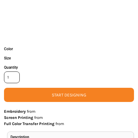
Color
Size
Quantity
START DESIGNING
Embroidery
from
Screen Printing
from
Full Color Transfer Printing
from
Description