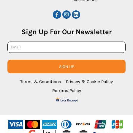
Sign Up For Our Newsletter
SIGN UP
Terms & Conditions
Privacy & Cookie Policy
Returns Policy