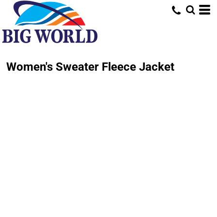
Women's Sweater Fleece Jacket