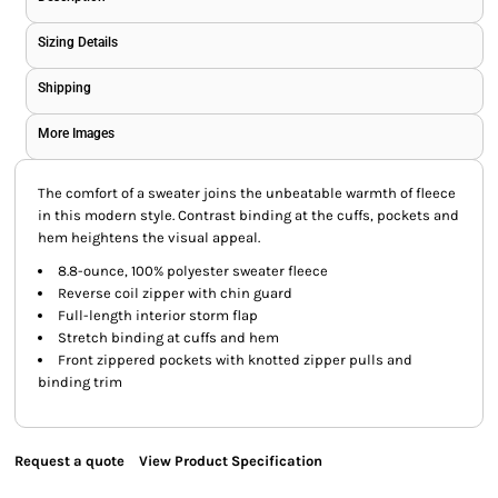
Sizing Details
Shipping
More Images
The comfort of a sweater joins the unbeatable warmth of fleece
in this modern style. Contrast binding at the cuffs, pockets and
hem heightens the visual appeal.
8.8-ounce, 100% polyester sweater fleece
Reverse coil zipper with chin guard
Full-length interior storm flap
Stretch binding at cuffs and hem
Front zippered pockets with knotted zipper pulls and
binding trim
Request a quote
View Product Specification