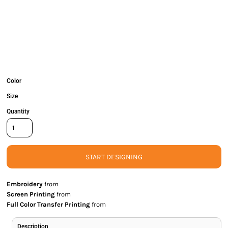
Color
Size
Quantity
START DESIGNING
Embroidery
from
Screen Printing
from
Full Color Transfer Printing
from
Description