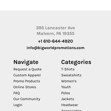
395 Lancaster Ave
Malvern, PA 19355
+1 610-644-4920
info@bigworldpromotions.com
Navigate
Categories
Request a Quote
T-Shirts
Custom Apparel
Sweatshirts
Promo Products
Women's
Online Stores
Youth
FAQ
Polos
Our Community
Jackets
Login
Headwear
Accessories