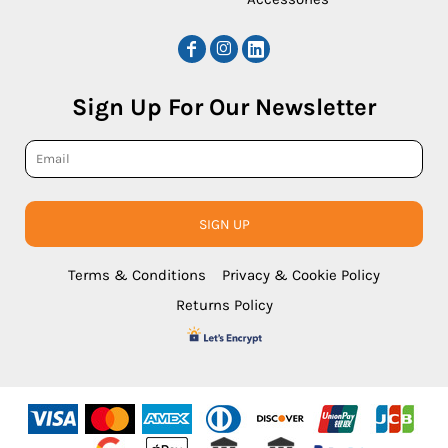
Sign Up For Our Newsletter
SIGN UP
Terms & Conditions
Privacy & Cookie Policy
Returns Policy