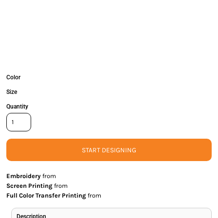
Color
Size
Quantity
START DESIGNING
Embroidery
from
Screen Printing
from
Full Color Transfer Printing
from
Description