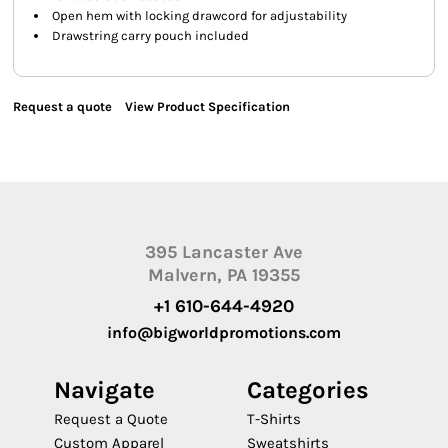
Open hem with locking drawcord for adjustability
Drawstring carry pouch included
Request a quote
View Product Specification
395 Lancaster Ave
Malvern, PA 19355
+1 610-644-4920
info@bigworldpromotions.com
Navigate
Categories
Request a Quote
T-Shirts
Custom Apparel
Sweatshirts