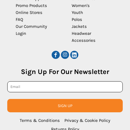
Promo Products
Women's
Online Stores
Youth
FAQ
Polos
Our Community
Jackets
Login
Headwear
Accessories
Sign Up For Our Newsletter
SIGN UP
Terms & Conditions
Privacy & Cookie Policy
Returns Policy