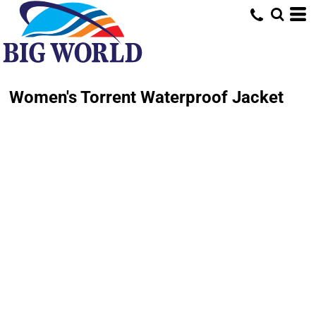
Women's Torrent Waterproof Jacket