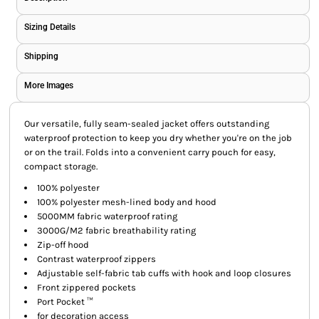
Sizing Details
Shipping
More Images
Our versatile, fully seam-sealed jacket offers outstanding
waterproof protection to keep you dry whether you're on the job
or on the trail. Folds into a convenient carry pouch for easy,
compact storage.
100% polyester
100% polyester mesh-lined body and hood
5000MM fabric waterproof rating
3000G/M2 fabric breathability rating
Zip-off hood
Contrast waterproof zippers
Adjustable self-fabric tab cuffs with hook and loop closures
Front zippered pockets
Port Pocket ™
for decoration access