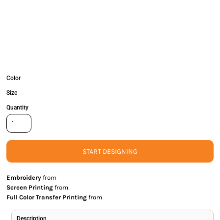
Color
Size
Quantity
START DESIGNING
Embroidery
from
Screen Printing
from
Full Color Transfer Printing
from
Description