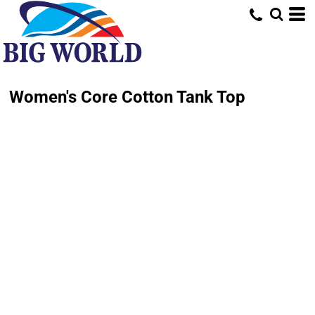
Women's Core Cotton Tank Top