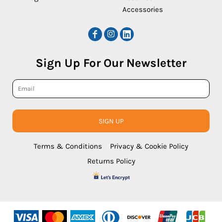
Accessories
Sign Up For Our Newsletter
SIGN UP
Terms & Conditions
Privacy & Cookie Policy
Returns Policy