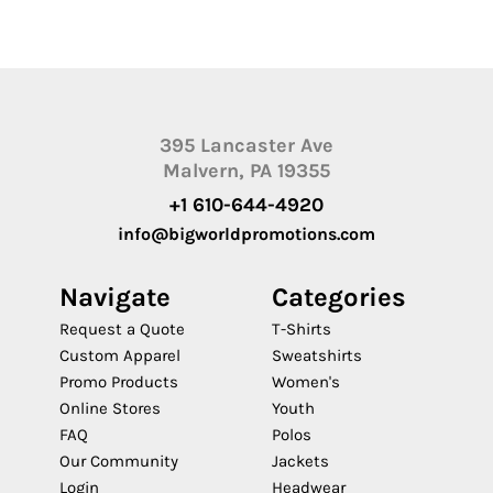
395 Lancaster Ave
Malvern, PA 19355
+1 610-644-4920
info@bigworldpromotions.com
Navigate
Categories
Request a Quote
T-Shirts
Custom Apparel
Sweatshirts
Promo Products
Women's
Online Stores
Youth
FAQ
Polos
Our Community
Jackets
Login
Headwear