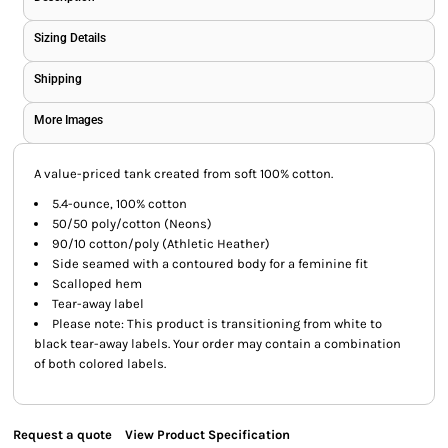
Sizing Details
Shipping
More Images
A value-priced tank created from soft 100% cotton.
5.4-ounce, 100% cotton
50/50 poly/cotton (Neons)
90/10 cotton/poly (Athletic Heather)
Side seamed with a contoured body for a feminine fit
Scalloped hem
Tear-away label
Please note: This product is transitioning from white to
black tear-away labels. Your order may contain a combination
of both colored labels.
Request a quote
View Product Specification